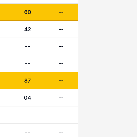
60
--
42
--
--
--
--
--
87
--
04
--
--
--
--
--