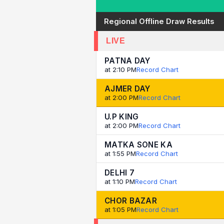
Regional Offline Draw Results
LIVE
PATNA DAY
at 2:10 PM
Record Chart
AJMER DAY
at 2:00 PM
Record Chart
U.P KING
at 2:00 PM
Record Chart
MATKA SONE KA
at 1:55 PM
Record Chart
DELHI 7
at 1:10 PM
Record Chart
CHOR BAZAR
at 1:05 PM
Record Chart