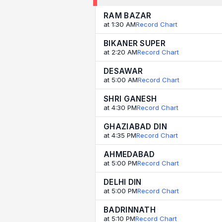
RAM BAZAR
at 1:30 AM
Record Chart
BIKANER SUPER
at 2:20 AM
Record Chart
DESAWAR
at 5:00 AM
Record Chart
SHRI GANESH
at 4:30 PM
Record Chart
GHAZIABAD DIN
at 4:35 PM
Record Chart
AHMEDABAD
at 5:00 PM
Record Chart
DELHI DIN
at 5:00 PM
Record Chart
BADRINNATH
at 5:10 PM
Record Chart