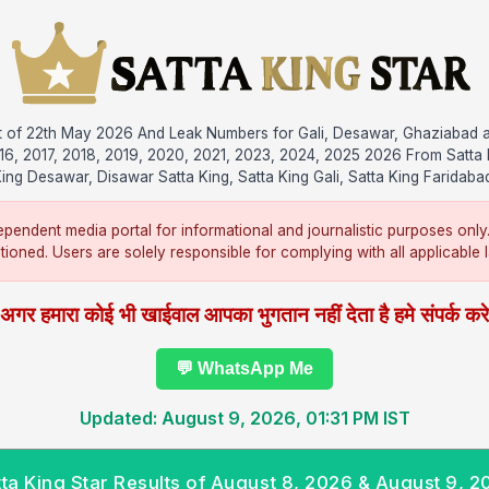
ult of 22th May 2026 And Leak Numbers for Gali, Desawar, Ghaziabad 
016, 2017, 2018, 2019, 2020, 2021, 2023, 2024, 2025 2026 From Satta 
ing Desawar, Disawar Satta King, Satta King Gali, Satta King Faridaba
pendent media portal for informational and journalistic purposes only
ntioned. Users are solely responsible for complying with all applicable la
अगर हमारा कोई भी खाईवाल आपका भुगतान नहीं देता है हमे संपर्क कर
💬 WhatsApp Me
Updated: August 9, 2026, 01:31 PM IST
tta King Star Results of August 8, 2026 & August 9, 2