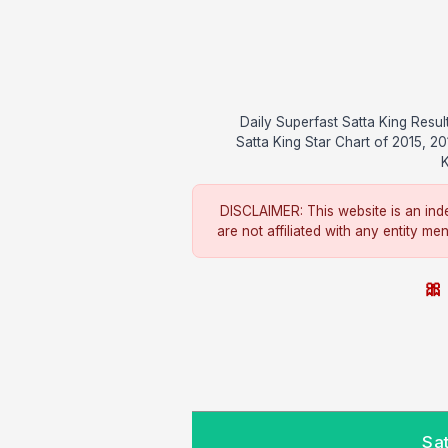
Daily Superfast Satta King Res
Satta King Star Chart of 2015, 2
K
DISCLAIMER: This website is an inde
are not affiliated with any entity me
🎀 
Sa