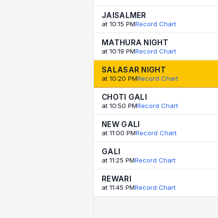
JAISALMER
at 10:15 PM
Record Chart
MATHURA NIGHT
at 10:19 PM
Record Chart
SALASAR NIGHT
at 10:20 PM
Record Chart
CHOTI GALI
at 10:50 PM
Record Chart
NEW GALI
at 11:00 PM
Record Chart
GALI
at 11:25 PM
Record Chart
REWARI
at 11:45 PM
Record Chart