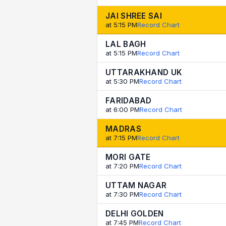
JAI SHREE SAI
at 5:15 PM
Record Chart
LAL BAGH
at 5:15 PM
Record Chart
UTTARAKHAND UK
at 5:30 PM
Record Chart
FARIDABAD
at 6:00 PM
Record Chart
MADRAS
at 7:15 PM
Record Chart
MORI GATE
at 7:20 PM
Record Chart
UTTAM NAGAR
at 7:30 PM
Record Chart
DELHI GOLDEN
at 7:45 PM
Record Chart