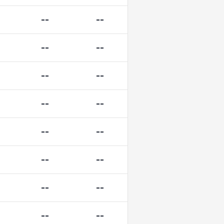
--
--
--
--
--
--
--
--
--
--
--
--
--
--
--
--