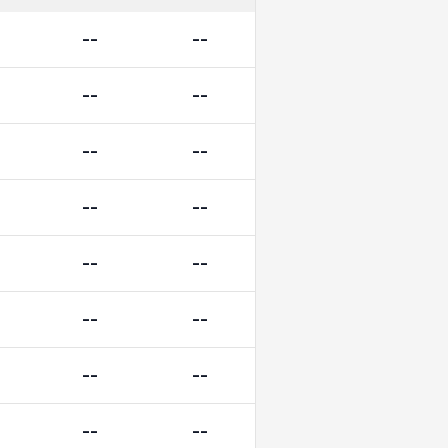
--
--
--
--
--
--
--
--
--
--
--
--
--
--
--
--