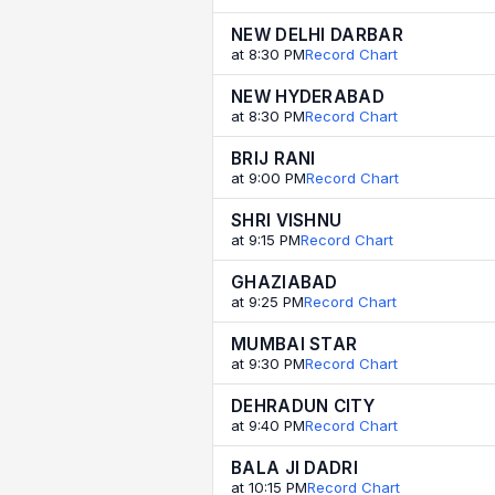
NEW DELHI DARBAR
at 8:30 PM
Record Chart
NEW HYDERABAD
at 8:30 PM
Record Chart
BRIJ RANI
at 9:00 PM
Record Chart
SHRI VISHNU
at 9:15 PM
Record Chart
GHAZIABAD
at 9:25 PM
Record Chart
MUMBAI STAR
at 9:30 PM
Record Chart
DEHRADUN CITY
at 9:40 PM
Record Chart
BALA JI DADRI
at 10:15 PM
Record Chart