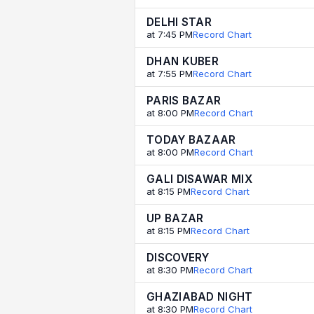
DELHI STAR
at 7:45 PM
Record Chart
DHAN KUBER
at 7:55 PM
Record Chart
PARIS BAZAR
at 8:00 PM
Record Chart
TODAY BAZAAR
at 8:00 PM
Record Chart
GALI DISAWAR MIX
at 8:15 PM
Record Chart
UP BAZAR
at 8:15 PM
Record Chart
DISCOVERY
at 8:30 PM
Record Chart
GHAZIABAD NIGHT
at 8:30 PM
Record Chart