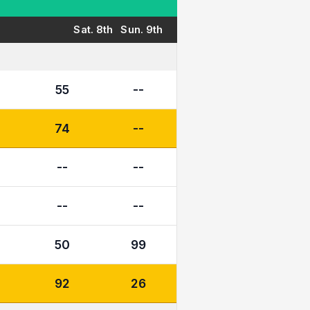
Sat. 8th
Sun. 9th
55
--
74
--
--
--
--
--
50
99
92
26