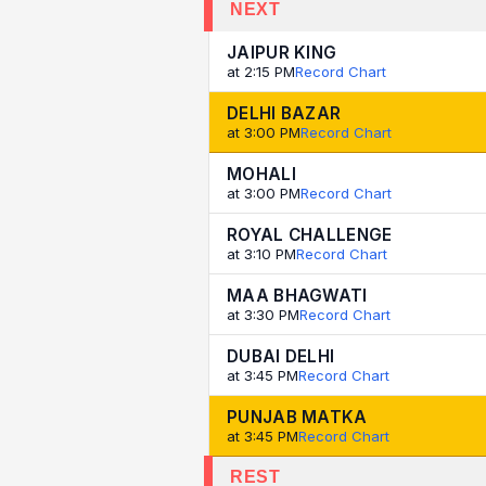
NEXT
JAIPUR KING
at 2:15 PM
Record Chart
DELHI BAZAR
at 3:00 PM
Record Chart
MOHALI
at 3:00 PM
Record Chart
ROYAL CHALLENGE
at 3:10 PM
Record Chart
MAA BHAGWATI
at 3:30 PM
Record Chart
DUBAI DELHI
at 3:45 PM
Record Chart
PUNJAB MATKA
at 3:45 PM
Record Chart
REST