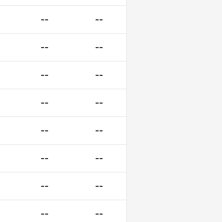
--
--
--
--
--
--
--
--
--
--
--
--
--
--
--
--