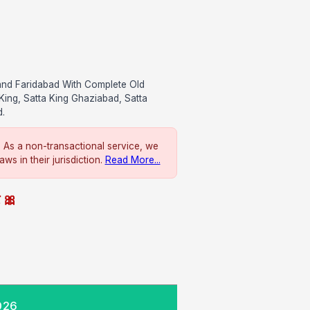
and Faridabad With Complete Old
King, Satta King Ghaziabad, Satta
d.
. As a non-transactional service, we
ws in their jurisdiction.
Read More...
े 🎀
026