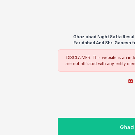
Ghaziabad Night Satta Resul
Faridabad And Shri Ganesh fr
DISCLAIMER: This website is an inde
are not affiliated with any entity me
🎀 
Ghazi