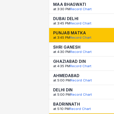
MAA BHAGWATI
at 3:30 PM
Record Chart
DUBAI DELHI
at 3:45 PM
Record Chart
PUNJAB MATKA
at 3:45 PM
Record Chart
SHRI GANESH
at 4:30 PM
Record Chart
GHAZIABAD DIN
at 4:35 PM
Record Chart
AHMEDABAD
at 5:00 PM
Record Chart
DELHI DIN
at 5:00 PM
Record Chart
BADRINNATH
at 5:10 PM
Record Chart