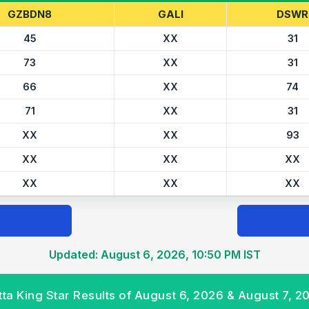
GZBDN8
GALI
DSWR
45
XX
31
73
XX
31
66
XX
74
71
XX
31
XX
XX
93
XX
XX
XX
XX
XX
XX
Updated: August 6, 2026, 10:50 PM IST
tta King Star Results of August 6, 2026 & August 7, 2