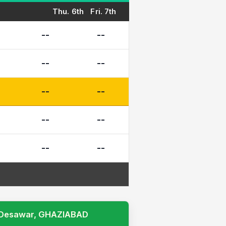
Thu. 6th
Fri. 7th
--
--
--
--
--
--
--
--
--
--
I, Desawar, GHAZIABAD