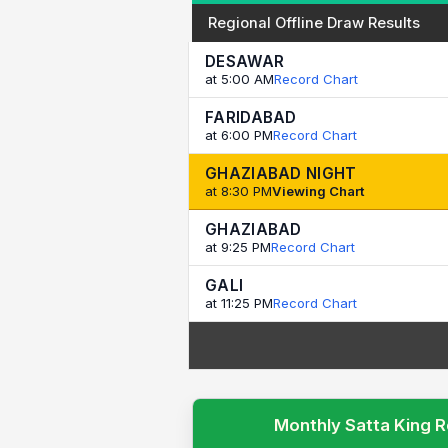
Regional Offline Draw Results
DESAWAR
at 5:00 AM
Record Chart
FARIDABAD
at 6:00 PM
Record Chart
GHAZIABAD NIGHT
at 8:30 PM
Viewing Chart
GHAZIABAD
at 9:25 PM
Record Chart
GALI
at 11:25 PM
Record Chart
Monthly Satta King R