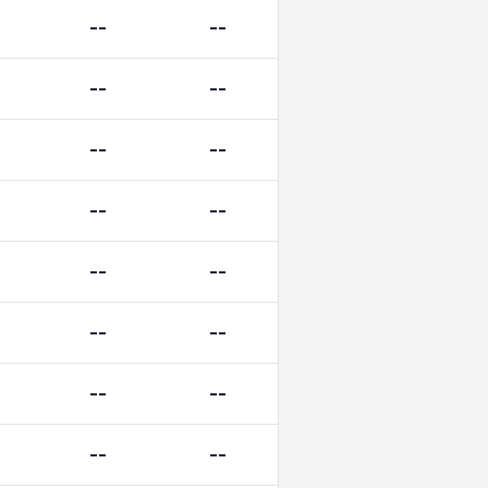
--
--
--
--
--
--
--
--
--
--
--
--
--
--
--
--