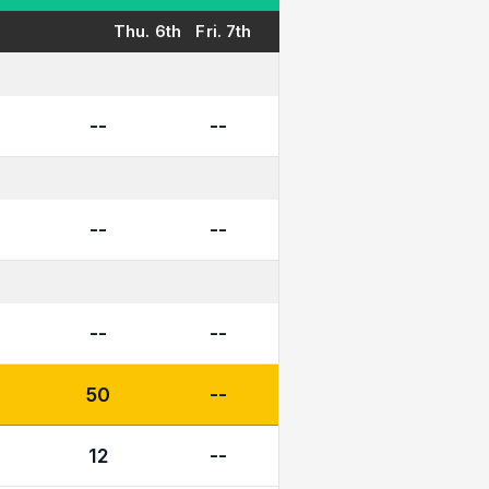
Thu. 6th
Fri. 7th
--
--
--
--
--
--
50
--
12
--