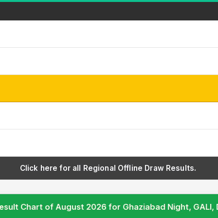
Click here for all Regional Offline Draw Results.
esult Chart of August 2026 for Ghaziabad Night, GAL