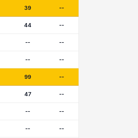
39
--
44
--
--
--
--
--
99
--
47
--
--
--
--
--