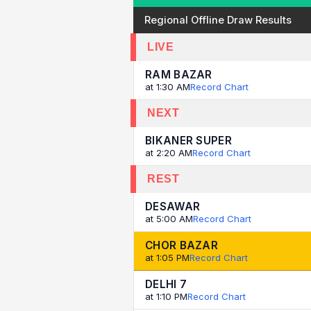
Regional Offline Draw Results
LIVE
RAM BAZAR
at 1:30 AM
Record Chart
NEXT
BIKANER SUPER
at 2:20 AM
Record Chart
REST
DESAWAR
at 5:00 AM
Record Chart
CHOR BAZAR
at 1:05 PM
Record Chart
DELHI 7
at 1:10 PM
Record Chart