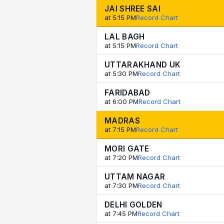
JAI SHREE SAI
at 5:15 PM
Record Chart
LAL BAGH
at 5:15 PM
Record Chart
UTTARAKHAND UK
at 5:30 PM
Record Chart
FARIDABAD
at 6:00 PM
Record Chart
MADRAS
at 7:15 PM
Record Chart
MORI GATE
at 7:20 PM
Record Chart
UTTAM NAGAR
at 7:30 PM
Record Chart
DELHI GOLDEN
at 7:45 PM
Record Chart