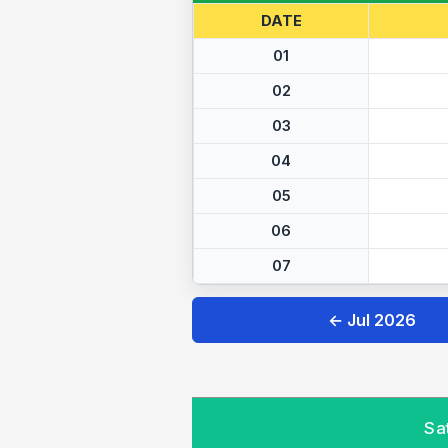
DATE
01
02
03
04
05
06
07
← Jul 2026
Sa