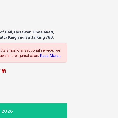
of Gali, Desawar, Ghaziabad,
atta King and Satta King 786.
. As a non-transactional service, we
ws in their jurisdiction.
Read More...
े 🎀
, 2026