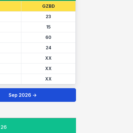
GZBD
23
15
60
24
XX
XX
XX
Sep 2026 →
026