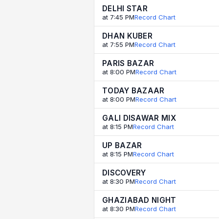
DELHI STAR
at 7:45 PM
Record Chart
DHAN KUBER
at 7:55 PM
Record Chart
PARIS BAZAR
at 8:00 PM
Record Chart
TODAY BAZAAR
at 8:00 PM
Record Chart
GALI DISAWAR MIX
at 8:15 PM
Record Chart
UP BAZAR
at 8:15 PM
Record Chart
DISCOVERY
at 8:30 PM
Record Chart
GHAZIABAD NIGHT
at 8:30 PM
Record Chart