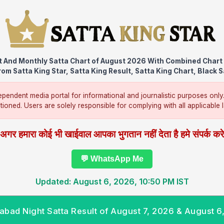
t And Monthly Satta Chart of August 2026 With Combined Chart 
om Satta King Star, Satta King Result, Satta King Chart, Black S
pendent media portal for informational and journalistic purposes only
ntioned. Users are solely responsible for complying with all applicable la
अगर हमारा कोई भी खाईवाल आपका भुगतान नहीं देता है हमे संपर्क कर
💬 WhatsApp Me
Updated: August 6, 2026, 10:50 PM IST
abad Night Satta Result of August 7, 2026 & August 6