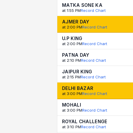
MATKA SONE KA
at 1:55 PM
Record Chart
AJMER DAY
at 2:00 PM
Record Chart
U.P KING
at 2:00 PM
Record Chart
PATNA DAY
at 2:10 PM
Record Chart
JAIPUR KING
at 2:15 PM
Record Chart
DELHI BAZAR
at 3:00 PM
Record Chart
MOHALI
at 3:00 PM
Record Chart
ROYAL CHALLENGE
at 3:10 PM
Record Chart