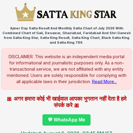
Ajmer Day Satta Result And Monthly Satta Chart of July 2026 With
Combined Chart of Gali, Desawar, Ghaziabad, Faridabad And Shri Ganesh
from Satta King Star, Satta King Result, Satta King Chart, Black Satta King
and Satta King 786.
DISCLAIMER: This website is an independent media portal
for informational and journalistic purposes only. As a non-
transactional service, we are not affiliated with any entity
mentioned. Users are solely responsible for complying with
all applicable laws in their jurisdiction.
Read More...
🎀 अगर हमारा कोई भी खाईवाल आपका भुगतान नहीं देता है हमे
संपर्क करे 🎀
💬 WhatsApp Me