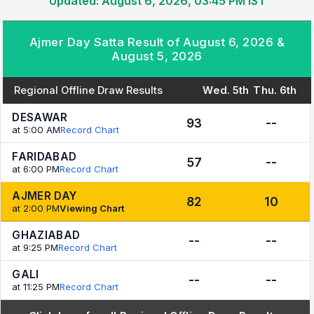
Updated: August 6, 2026, 03:45 PM IST
Ajmer Day Satta Result of August 6, 2026 &
August 5, 2026
Regional Offline Draw Results
Wed. 5th
Thu. 6th
DESAWAR
93
--
at 5:00 AM
Record Chart
FARIDABAD
57
--
at 6:00 PM
Record Chart
AJMER DAY
82
10
at 2:00 PM
Viewing Chart
GHAZIABAD
--
--
at 9:25 PM
Record Chart
GALI
--
--
at 11:25 PM
Record Chart