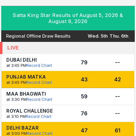
Satta King Star Results of August 5, 2026 &
August 6, 2026
Regional Offline Draw Results
Wed. 5th
Thu. 6th
LIVE
DUBAI DELHI
79
--
at 3:45 PM
Record Chart
PUNJAB MATKA
43
42
at 3:45 PM
Record Chart
MAA BHAGWATI
59
--
at 3:30 PM
Record Chart
ROYAL CHALLENGE
76
--
at 3:10 PM
Record Chart
DELHI BAZAR
47
61
at 3:00 PM
Record Chart