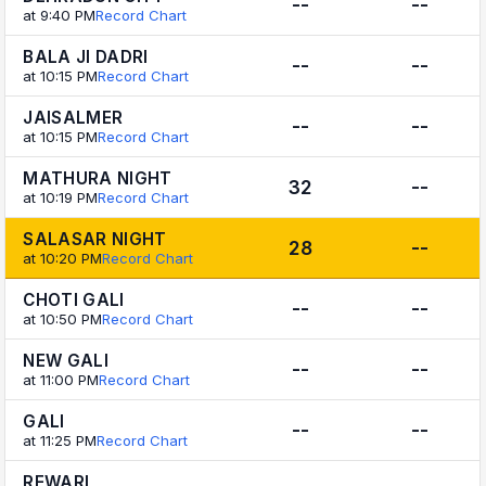
--
--
at 9:40 PM
Record Chart
BALA JI DADRI
--
--
at 10:15 PM
Record Chart
JAISALMER
--
--
at 10:15 PM
Record Chart
MATHURA NIGHT
32
--
at 10:19 PM
Record Chart
SALASAR NIGHT
28
--
at 10:20 PM
Record Chart
CHOTI GALI
--
--
at 10:50 PM
Record Chart
NEW GALI
--
--
at 11:00 PM
Record Chart
GALI
--
--
at 11:25 PM
Record Chart
REWARI