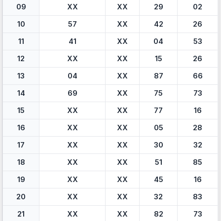
09
XX
XX
29
02
10
57
XX
42
26
11
41
XX
04
53
12
XX
XX
15
26
13
04
XX
87
66
14
69
XX
75
73
15
XX
XX
77
16
16
XX
XX
05
28
17
XX
XX
30
32
18
XX
XX
51
85
19
XX
XX
45
16
20
XX
XX
32
83
21
XX
XX
82
73