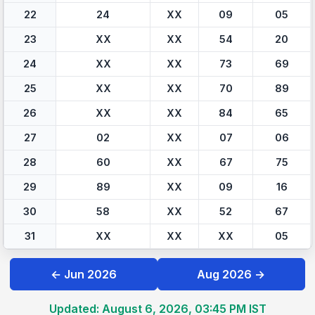
22
24
XX
09
05
23
XX
XX
54
20
24
XX
XX
73
69
25
XX
XX
70
89
26
XX
XX
84
65
27
02
XX
07
06
28
60
XX
67
75
29
89
XX
09
16
30
58
XX
52
67
31
XX
XX
XX
05
← Jun 2026
Aug 2026 →
Updated: August 6, 2026, 03:45 PM IST