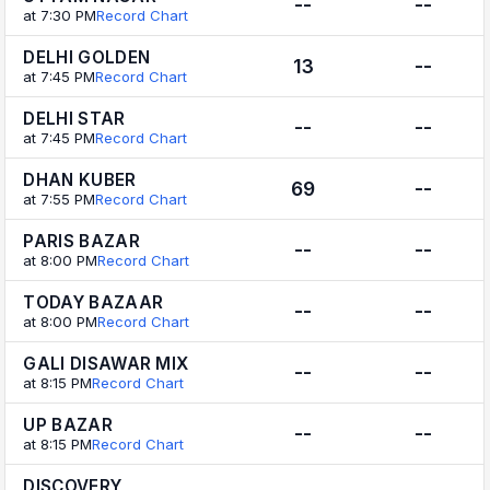
--
--
at 7:30 PM
Record Chart
DELHI GOLDEN
13
--
at 7:45 PM
Record Chart
DELHI STAR
--
--
at 7:45 PM
Record Chart
DHAN KUBER
69
--
at 7:55 PM
Record Chart
PARIS BAZAR
--
--
at 8:00 PM
Record Chart
TODAY BAZAAR
--
--
at 8:00 PM
Record Chart
GALI DISAWAR MIX
--
--
at 8:15 PM
Record Chart
UP BAZAR
--
--
at 8:15 PM
Record Chart
DISCOVERY