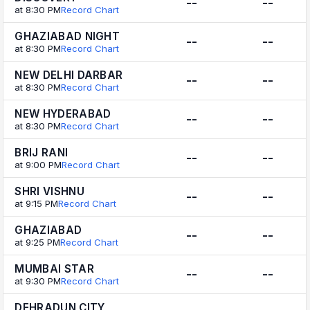
--
--
at 8:30 PM
Record Chart
GHAZIABAD NIGHT
--
--
at 8:30 PM
Record Chart
NEW DELHI DARBAR
--
--
at 8:30 PM
Record Chart
NEW HYDERABAD
--
--
at 8:30 PM
Record Chart
BRIJ RANI
--
--
at 9:00 PM
Record Chart
SHRI VISHNU
--
--
at 9:15 PM
Record Chart
GHAZIABAD
--
--
at 9:25 PM
Record Chart
MUMBAI STAR
--
--
at 9:30 PM
Record Chart
DEHRADUN CITY