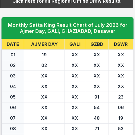
Click here for all Regional Offline Draw Results.
Monthly Satta King Result Chart of July 2026 for
Ajmer Day, GALI, GHAZIABAD, Desawar
DATE
AJMER DAY
GALI
GZBD
DSWR
01
19
XX
XX
XX
02
02
XX
XX
XX
03
XX
XX
XX
XX
04
XX
XX
XX
XX
05
XX
XX
91
23
06
XX
XX
54
06
07
XX
XX
48
19
08
XX
XX
71
53