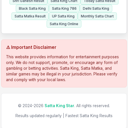
Shri Ganesh Result
Satta King Chart
Today Satta Result
Black Satta King
Satta King 786
Delhi Satta King
Satta Matka Result
UP Satta King
Monthly Satta Chart
Satta King Online
⚠️ Important Disclaimer
This website provides information for entertainment purposes
only. We do not support, promote, or encourage any form of
gambling or betting activities. Satta King, Satta Matka, and
similar games may be illegal in your jurisdiction. Please verify
and comply with your local laws.
© 2024-2026
Satta King Star
. All rights reserved.
Results updated regularly | Fastest Satta King Results