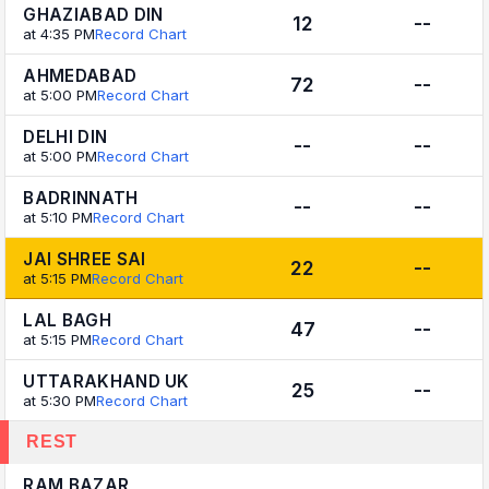
GHAZIABAD DIN
12
--
at 4:35 PM
Record Chart
AHMEDABAD
72
--
at 5:00 PM
Record Chart
DELHI DIN
--
--
at 5:00 PM
Record Chart
BADRINNATH
--
--
at 5:10 PM
Record Chart
JAI SHREE SAI
22
--
at 5:15 PM
Record Chart
LAL BAGH
47
--
at 5:15 PM
Record Chart
UTTARAKHAND UK
25
--
at 5:30 PM
Record Chart
REST
RAM BAZAR