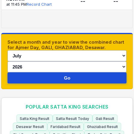
--
--
at 11:45 PM
Record Chart
Select a month and year to view the combined chart
for Ajmer Day, GALI, GHAZIABAD, Desawar.
Go
POPULAR SATTA KING SEARCHES
Satta King Result
Satta Result Today
Gali Result
Desawar Result
Faridabad Result
Ghaziabad Result