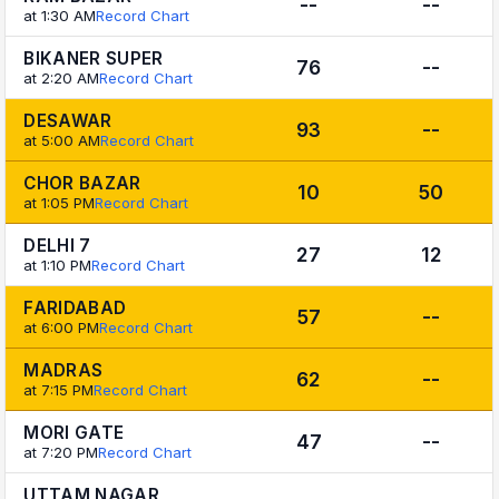
--
--
at 1:30 AM
Record Chart
BIKANER SUPER
76
--
at 2:20 AM
Record Chart
DESAWAR
93
--
at 5:00 AM
Record Chart
CHOR BAZAR
10
50
at 1:05 PM
Record Chart
DELHI 7
27
12
at 1:10 PM
Record Chart
FARIDABAD
57
--
at 6:00 PM
Record Chart
MADRAS
62
--
at 7:15 PM
Record Chart
MORI GATE
47
--
at 7:20 PM
Record Chart
UTTAM NAGAR