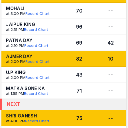
MOHALI
70
--
at 3:00 PM
Record Chart
JAIPUR KING
96
--
at 2:15 PM
Record Chart
PATNA DAY
69
42
at 2:10 PM
Record Chart
AJMER DAY
82
10
at 2:00 PM
Record Chart
U.P KING
43
--
at 2:00 PM
Record Chart
MATKA SONE KA
71
--
at 1:55 PM
Record Chart
NEXT
SHRI GANESH
75
--
at 4:30 PM
Record Chart