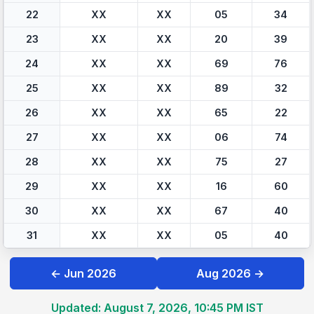
22
XX
XX
05
34
23
XX
XX
20
39
24
XX
XX
69
76
25
XX
XX
89
32
26
XX
XX
65
22
27
XX
XX
06
74
28
XX
XX
75
27
29
XX
XX
16
60
30
XX
XX
67
40
31
XX
XX
05
40
← Jun 2026
Aug 2026 →
Updated: August 7, 2026, 10:45 PM IST