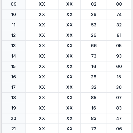
09
XX
XX
02
88
10
XX
XX
26
74
11
XX
XX
53
32
12
XX
XX
26
91
13
XX
XX
66
05
14
XX
XX
73
93
15
XX
XX
16
60
16
XX
XX
28
15
17
XX
XX
32
30
18
XX
XX
85
07
19
XX
XX
16
83
20
XX
XX
83
47
21
XX
XX
73
06