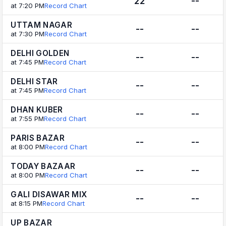
22
--
at 7:20 PM
Record Chart
UTTAM NAGAR
--
--
at 7:30 PM
Record Chart
DELHI GOLDEN
--
--
at 7:45 PM
Record Chart
DELHI STAR
--
--
at 7:45 PM
Record Chart
DHAN KUBER
--
--
at 7:55 PM
Record Chart
PARIS BAZAR
--
--
at 8:00 PM
Record Chart
TODAY BAZAAR
--
--
at 8:00 PM
Record Chart
GALI DISAWAR MIX
--
--
at 8:15 PM
Record Chart
UP BAZAR