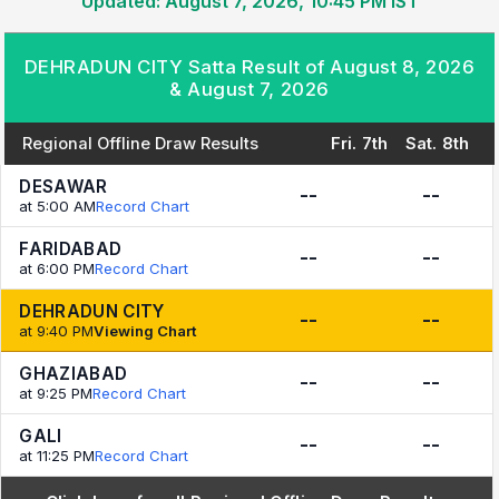
Updated: August 7, 2026, 10:45 PM IST
DEHRADUN CITY Satta Result of August 8, 2026
& August 7, 2026
Regional Offline Draw Results
Fri. 7th
Sat. 8th
DESAWAR
--
--
at 5:00 AM
Record Chart
FARIDABAD
--
--
at 6:00 PM
Record Chart
DEHRADUN CITY
--
--
at 9:40 PM
Viewing Chart
GHAZIABAD
--
--
at 9:25 PM
Record Chart
GALI
--
--
at 11:25 PM
Record Chart