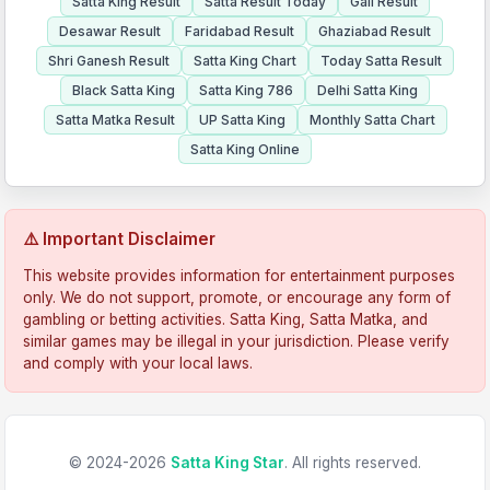
Satta King Result
Satta Result Today
Gali Result
Desawar Result
Faridabad Result
Ghaziabad Result
Shri Ganesh Result
Satta King Chart
Today Satta Result
Black Satta King
Satta King 786
Delhi Satta King
Satta Matka Result
UP Satta King
Monthly Satta Chart
Satta King Online
⚠️ Important Disclaimer
This website provides information for entertainment purposes
only. We do not support, promote, or encourage any form of
gambling or betting activities. Satta King, Satta Matka, and
similar games may be illegal in your jurisdiction. Please verify
and comply with your local laws.
© 2024-2026
Satta King Star
. All rights reserved.