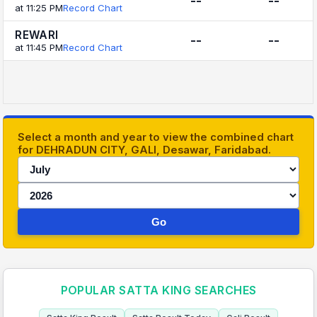
--
--
at 11:25 PM
Record Chart
REWARI
--
--
at 11:45 PM
Record Chart
Select a month and year to view the combined chart
for DEHRADUN CITY, GALI, Desawar, Faridabad.
Go
POPULAR SATTA KING SEARCHES