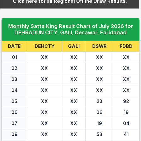
Click here for all Regional Offline Draw Results.
Monthly Satta King Result Chart of July 2026 for
DEHRADUN CITY, GALI, Desawar, Faridabad
DATE
DEHCTY
GALI
DSWR
FDBD
01
XX
XX
XX
XX
02
XX
XX
XX
XX
03
XX
XX
XX
XX
04
XX
XX
XX
XX
05
XX
XX
23
92
06
XX
XX
06
19
07
XX
XX
19
04
08
XX
XX
53
41