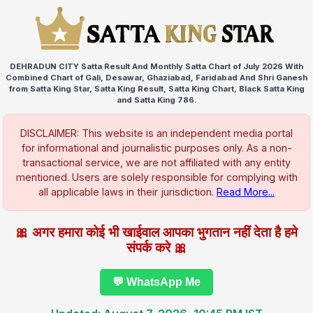
DEHRADUN CITY Satta Result And Monthly Satta Chart of July 2026 With
Combined Chart of Gali, Desawar, Ghaziabad, Faridabad And Shri Ganesh
from Satta King Star, Satta King Result, Satta King Chart, Black Satta King
and Satta King 786.
DISCLAIMER: This website is an independent media portal
for informational and journalistic purposes only. As a non-
transactional service, we are not affiliated with any entity
mentioned. Users are solely responsible for complying with
all applicable laws in their jurisdiction.
Read More...
🎀 अगर हमारा कोई भी खाईवाल आपका भुगतान नहीं देता है हमे
संपर्क करे 🎀
💬 WhatsApp Me