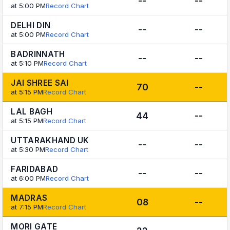
--
--
at 5:00 PM
Record Chart
DELHI DIN
--
--
at 5:00 PM
Record Chart
BADRINNATH
--
--
at 5:10 PM
Record Chart
JAI SHREE SAI
70
--
at 5:15 PM
Record Chart
LAL BAGH
44
--
at 5:15 PM
Record Chart
UTTARAKHAND UK
--
--
at 5:30 PM
Record Chart
FARIDABAD
--
--
at 6:00 PM
Record Chart
MADRAS
08
--
at 7:15 PM
Record Chart
MORI GATE