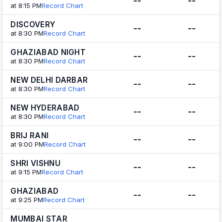
--
--
at 8:15 PM
Record Chart
DISCOVERY
--
--
at 8:30 PM
Record Chart
GHAZIABAD NIGHT
--
--
at 8:30 PM
Record Chart
NEW DELHI DARBAR
--
--
at 8:30 PM
Record Chart
NEW HYDERABAD
--
--
at 8:30 PM
Record Chart
BRIJ RANI
--
--
at 9:00 PM
Record Chart
SHRI VISHNU
--
--
at 9:15 PM
Record Chart
GHAZIABAD
--
--
at 9:25 PM
Record Chart
MUMBAI STAR