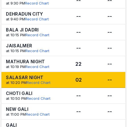
--
--
at 9:30 PM
Record Chart
DEHRADUN CITY
--
--
at 9:40 PM
Record Chart
BALA JI DADRI
--
--
at 10:15 PM
Record Chart
JAISALMER
--
--
at 10:15 PM
Record Chart
MATHURA NIGHT
22
--
at 10:19 PM
Record Chart
SALASAR NIGHT
02
--
at 10:20 PM
Record Chart
CHOTI GALI
--
--
at 10:50 PM
Record Chart
NEW GALI
--
--
at 11:00 PM
Record Chart
GALI