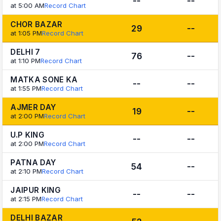
--
--
at 5:00 AM
Record Chart
CHOR BAZAR
29
--
at 1:05 PM
Record Chart
DELHI 7
76
--
at 1:10 PM
Record Chart
MATKA SONE KA
--
--
at 1:55 PM
Record Chart
AJMER DAY
19
--
at 2:00 PM
Record Chart
U.P KING
--
--
at 2:00 PM
Record Chart
PATNA DAY
54
--
at 2:10 PM
Record Chart
JAIPUR KING
--
--
at 2:15 PM
Record Chart
DELHI BAZAR