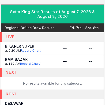
Satta King Star Results of August 7, 2026 &
August 8, 2026
Regional Offline Draw Results
Fri. 7th
Sat. 8th
LIVE
BIKANER SUPER
--
--
at 2:20 AM
Record Chart
RAM BAZAR
--
--
at 1:30 AM
Record Chart
NEXT
No results available for this category.
REST
DESAWAR