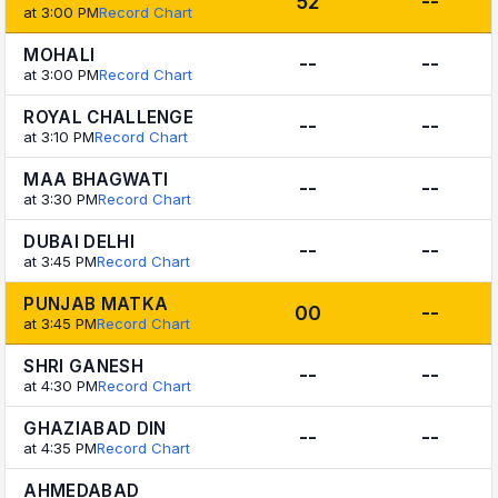
52
--
at 3:00 PM
Record Chart
MOHALI
--
--
at 3:00 PM
Record Chart
ROYAL CHALLENGE
--
--
at 3:10 PM
Record Chart
MAA BHAGWATI
--
--
at 3:30 PM
Record Chart
DUBAI DELHI
--
--
at 3:45 PM
Record Chart
PUNJAB MATKA
00
--
at 3:45 PM
Record Chart
SHRI GANESH
--
--
at 4:30 PM
Record Chart
GHAZIABAD DIN
--
--
at 4:35 PM
Record Chart
AHMEDABAD