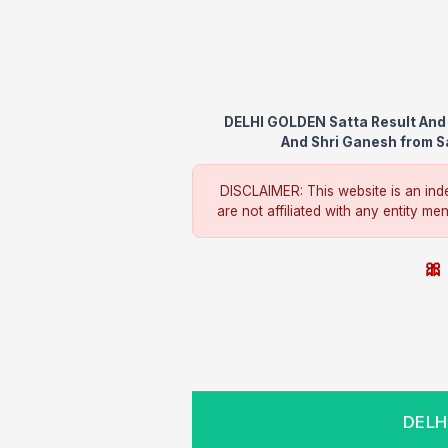
DELHI GOLDEN Satta Result And 
And Shri Ganesh from Sa
DISCLAIMER: This website is an inde
are not affiliated with any entity me
🎀 
DELHI