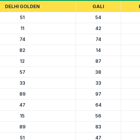
DELHI GOLDEN
GALI
51
54
11
42
74
74
82
14
12
87
57
38
33
33
89
97
47
64
15
56
89
83
51
47