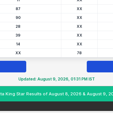
11
XX
87
XX
90
XX
28
XX
39
XX
14
XX
XX
78
Updated: August 9, 2026, 01:31 PM IST
tta King Star Results of August 8, 2026 & August 9, 2