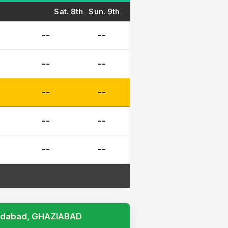
Sat. 8th
Sun. 9th
--
--
--
--
--
--
--
--
--
--
aridabad, GHAZIABAD