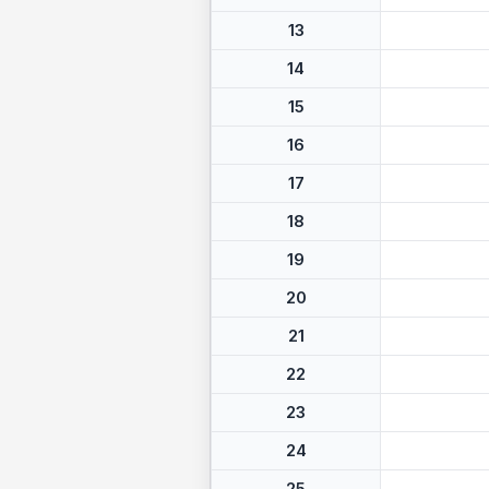
13
14
15
16
17
18
19
20
21
22
23
24