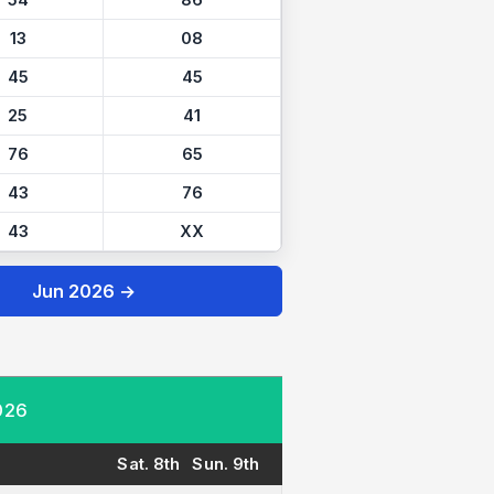
54
86
13
08
45
45
25
41
76
65
43
76
43
XX
Jun 2026 →
026
Sat. 8th
Sun. 9th