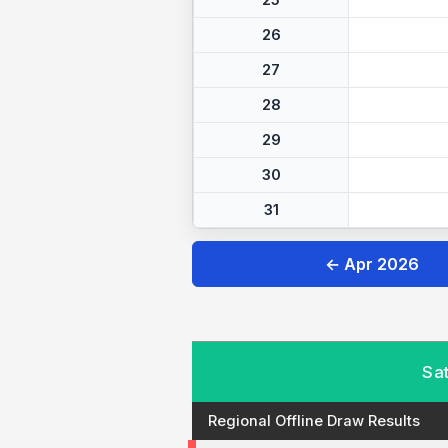
25
26
27
28
29
30
31
← Apr 2026
Sa
Regional Offline Draw Results