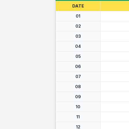
DATE
01
02
03
04
05
06
07
08
09
10
11
12