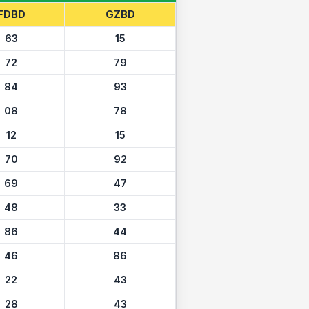
FDBD
GZBD
63
15
72
79
84
93
08
78
12
15
70
92
69
47
48
33
86
44
46
86
22
43
28
43