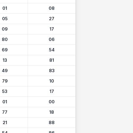
01
08
05
27
09
17
80
06
69
54
13
81
49
83
79
10
53
17
01
00
77
18
21
88