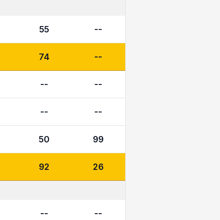
55
--
74
--
--
--
--
--
50
99
92
26
--
--