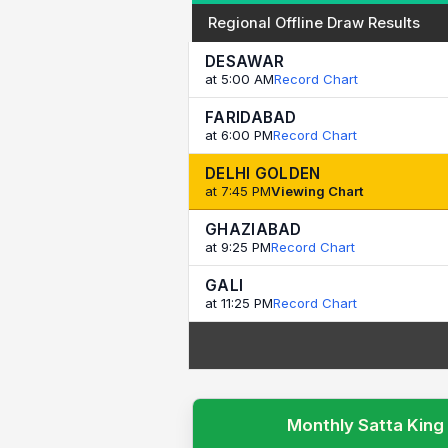
Regional Offline Draw Results
DESAWAR
at 5:00 AM
Record Chart
FARIDABAD
at 6:00 PM
Record Chart
DELHI GOLDEN
at 7:45 PM
Viewing Chart
GHAZIABAD
at 9:25 PM
Record Chart
GALI
at 11:25 PM
Record Chart
Monthly Satta King