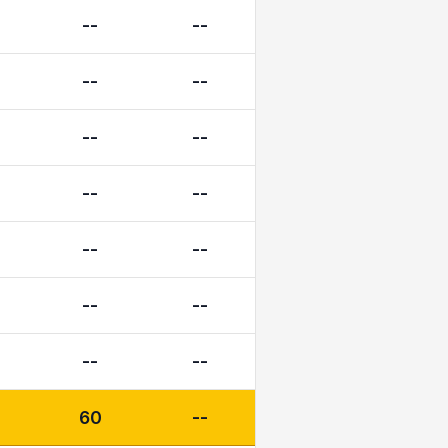
--
--
--
--
--
--
--
--
--
--
--
--
--
--
60
--