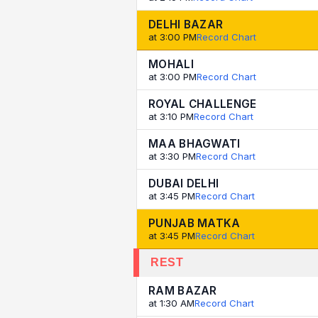
DELHI BAZAR
at 3:00 PM
Record Chart
MOHALI
at 3:00 PM
Record Chart
ROYAL CHALLENGE
at 3:10 PM
Record Chart
MAA BHAGWATI
at 3:30 PM
Record Chart
DUBAI DELHI
at 3:45 PM
Record Chart
PUNJAB MATKA
at 3:45 PM
Record Chart
REST
RAM BAZAR
at 1:30 AM
Record Chart