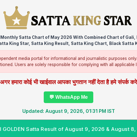
Monthly Satta Chart of May 2026 With Combined Chart of Gali
tta King Star, Satta King Result, Satta King Chart, Black Satta 
pendent media portal for informational and journalistic purposes only
ntioned. Users are solely responsible for complying with all applicable la
अगर हमारा कोई भी खाईवाल आपका भुगतान नहीं देता है हमे संपर्क कर
💬 WhatsApp Me
Updated: August 9, 2026, 01:31 PM IST
 GOLDEN Satta Result of August 9, 2026 & August 8