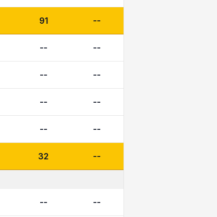
91
--
--
--
--
--
--
--
--
--
32
--
--
--