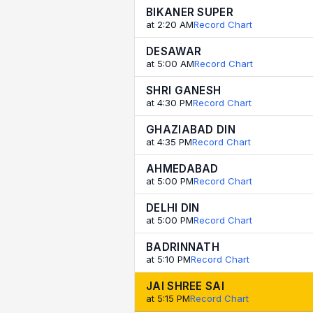
BIKANER SUPER
at 2:20 AM
Record Chart
DESAWAR
at 5:00 AM
Record Chart
SHRI GANESH
at 4:30 PM
Record Chart
GHAZIABAD DIN
at 4:35 PM
Record Chart
AHMEDABAD
at 5:00 PM
Record Chart
DELHI DIN
at 5:00 PM
Record Chart
BADRINNATH
at 5:10 PM
Record Chart
JAI SHREE SAI
at 5:15 PM
Record Chart