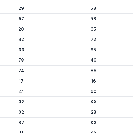
29
58
57
58
20
35
42
72
66
85
78
46
24
86
17
16
41
60
02
XX
02
23
82
XX