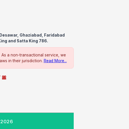
, Desawar, Ghaziabad, Faridabad
King and Satta King 786.
. As a non-transactional service, we
ws in their jurisdiction.
Read More...
े 🎀
, 2026