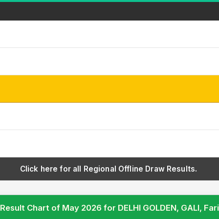
Click here for all Regional Offline Draw Results.
 Result Chart of May 2026 for DELHI GOLDEN, GALI, F