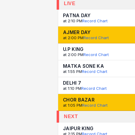
LIVE
PATNA DAY
at 2:10 PM
Record Chart
AJMER DAY
at 2:00 PM
Record Chart
U.P KING
at 2:00 PM
Record Chart
MATKA SONE KA
at 1:55 PM
Record Chart
DELHI 7
at 1:10 PM
Record Chart
CHOR BAZAR
at 1:05 PM
Record Chart
NEXT
JAIPUR KING
at 2:15 PM
Record Chart