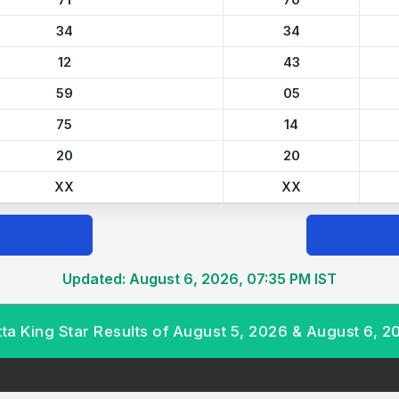
71
70
34
34
12
43
59
05
75
14
20
20
XX
XX
Updated: August 6, 2026, 07:35 PM IST
tta King Star Results of August 5, 2026 & August 6, 2