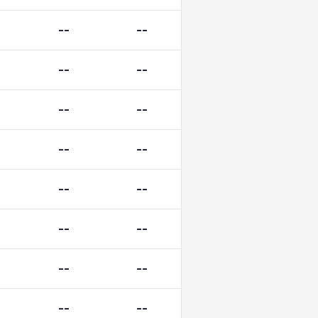
--
--
--
--
--
--
--
--
--
--
--
--
--
--
--
--