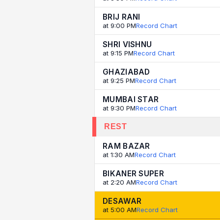
BRIJ RANI
at 9:00 PM
Record Chart
SHRI VISHNU
at 9:15 PM
Record Chart
GHAZIABAD
at 9:25 PM
Record Chart
MUMBAI STAR
at 9:30 PM
Record Chart
REST
RAM BAZAR
at 1:30 AM
Record Chart
BIKANER SUPER
at 2:20 AM
Record Chart
DESAWAR
at 5:00 AM
Record Chart