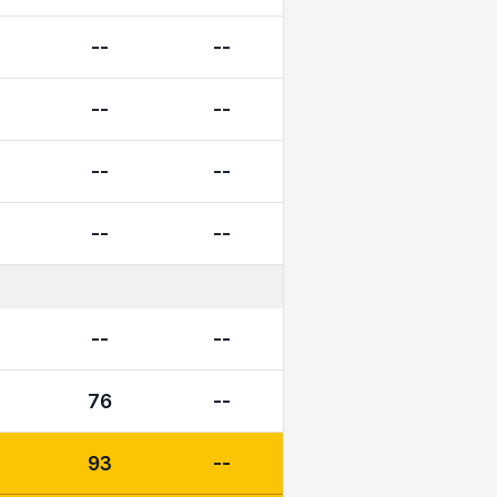
--
--
--
--
--
--
--
--
--
--
76
--
93
--