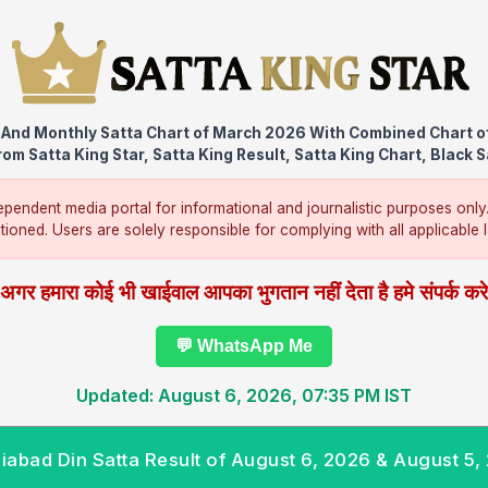
 And Monthly Satta Chart of March 2026 With Combined Chart o
om Satta King Star, Satta King Result, Satta King Chart, Black S
pendent media portal for informational and journalistic purposes only
ntioned. Users are solely responsible for complying with all applicable la
अगर हमारा कोई भी खाईवाल आपका भुगतान नहीं देता है हमे संपर्क कर
💬 WhatsApp Me
Updated: August 6, 2026, 07:35 PM IST
iabad Din Satta Result of August 6, 2026 & August 5,