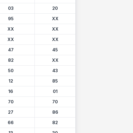
03
20
95
XX
XX
XX
XX
XX
47
45
82
XX
50
43
12
85
16
01
70
70
27
86
66
82