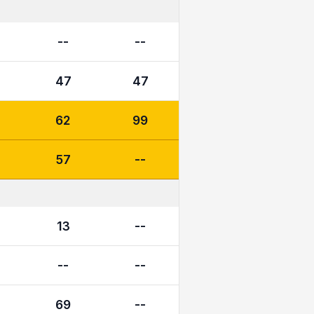
--
--
47
47
62
99
57
--
13
--
--
--
69
--