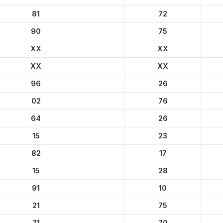
81
72
90
75
XX
XX
XX
XX
96
26
02
76
64
26
15
23
82
17
15
28
91
10
21
75