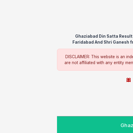
Ghaziabad Din Satta Result
Faridabad And Shri Ganesh fr
DISCLAIMER: This website is an inde
are not affiliated with any entity me
🎀 
Ghaz