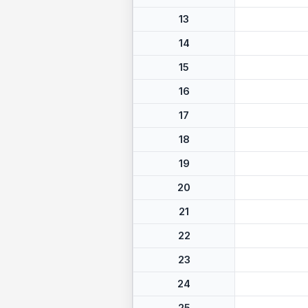
13
14
15
16
17
18
19
20
21
22
23
24