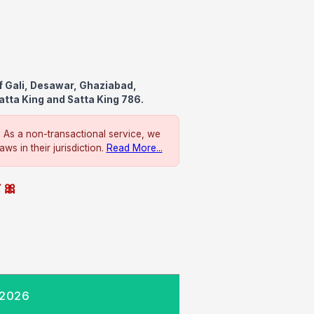
f Gali, Desawar, Ghaziabad,
atta King and Satta King 786.
. As a non-transactional service, we
ws in their jurisdiction.
Read More...
े 🎀
 2026