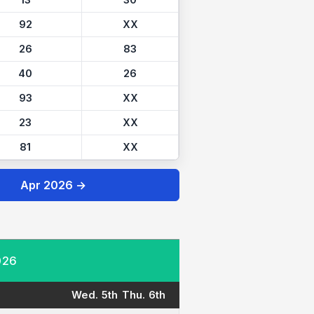
13
30
92
XX
26
83
40
26
93
XX
23
XX
81
XX
Apr 2026 →
026
Wed. 5th
Thu. 6th