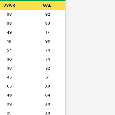
DSWR
GALI
68
92
68
30
49
17
19
90
54
74
36
74
38
22
45
51
65
XX
49
64
09
XX
25
XX