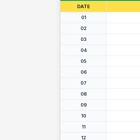
DATE
01
02
03
04
05
06
07
08
09
10
11
12