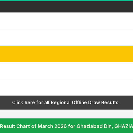
Click here for all Regional Offline Draw Results.
 Result Chart of March 2026 for Ghaziabad Din, GHAZI