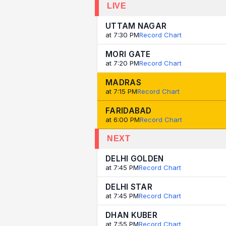
LIVE
UTTAM NAGAR
at 7:30 PM
Record Chart
MORI GATE
at 7:20 PM
Record Chart
MADRAS
at 7:15 PM
Record Chart
FARIDABAD
at 6:00 PM
Record Chart
NEXT
DELHI GOLDEN
at 7:45 PM
Record Chart
DELHI STAR
at 7:45 PM
Record Chart
DHAN KUBER
at 7:55 PM
Record Chart