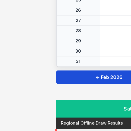
25
26
27
28
29
30
31
← Feb 2026
Sa
Regional Offline Draw Results