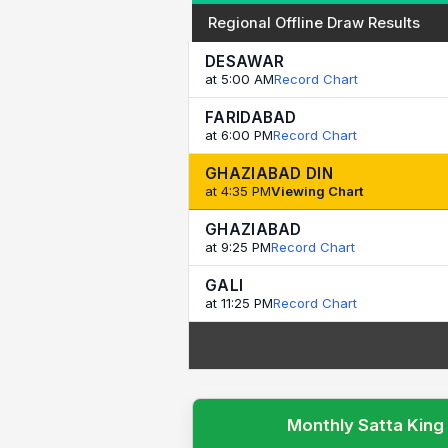
Regional Offline Draw Results
DESAWAR
at 5:00 AM
Record Chart
FARIDABAD
at 6:00 PM
Record Chart
GHAZIABAD DIN
at 4:35 PM
Viewing Chart
GHAZIABAD
at 9:25 PM
Record Chart
GALI
at 11:25 PM
Record Chart
Monthly Satta King