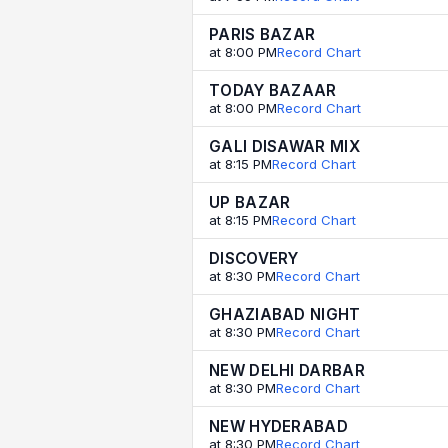
PARIS BAZAR
at 8:00 PM
Record Chart
TODAY BAZAAR
at 8:00 PM
Record Chart
GALI DISAWAR MIX
at 8:15 PM
Record Chart
UP BAZAR
at 8:15 PM
Record Chart
DISCOVERY
at 8:30 PM
Record Chart
GHAZIABAD NIGHT
at 8:30 PM
Record Chart
NEW DELHI DARBAR
at 8:30 PM
Record Chart
NEW HYDERABAD
at 8:30 PM
Record Chart