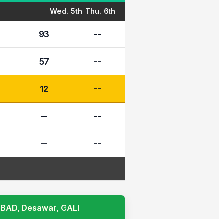
Wed. 5th
Thu. 6th
93
--
57
--
12
--
--
--
--
--
ABAD, Desawar, GALI