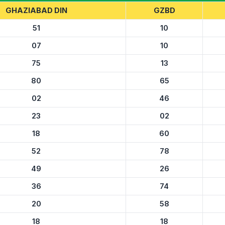
GHAZIABAD DIN
GZBD
51
10
07
10
75
13
80
65
02
46
23
02
18
60
52
78
49
26
36
74
20
58
18
18