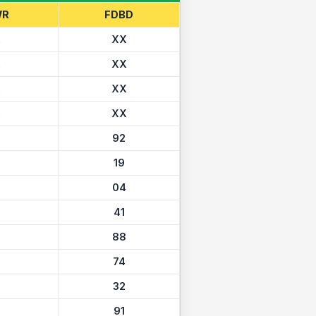
WR
FDBD
X
XX
X
XX
X
XX
X
XX
92
19
04
41
88
74
32
91