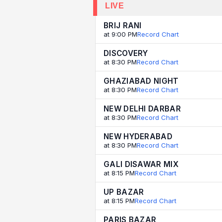
LIVE
BRIJ RANI
at 9:00 PM
Record Chart
DISCOVERY
at 8:30 PM
Record Chart
GHAZIABAD NIGHT
at 8:30 PM
Record Chart
NEW DELHI DARBAR
at 8:30 PM
Record Chart
NEW HYDERABAD
at 8:30 PM
Record Chart
GALI DISAWAR MIX
at 8:15 PM
Record Chart
UP BAZAR
at 8:15 PM
Record Chart
PARIS BAZAR