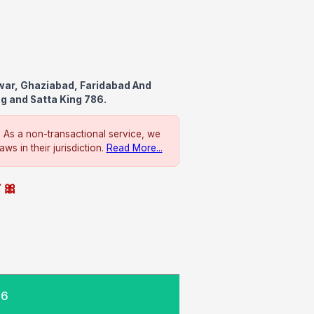
awar, Ghaziabad, Faridabad And
ng and Satta King 786.
. As a non-transactional service, we
ws in their jurisdiction.
Read More...
े 🎀
26