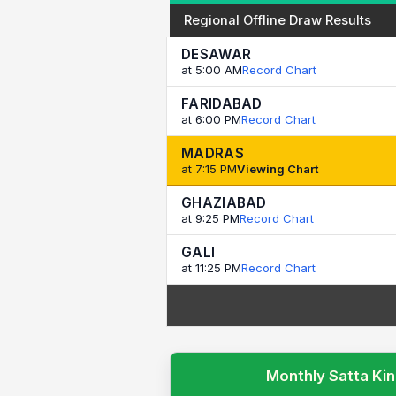
Regional Offline Draw Results
DESAWAR
at 5:00 AM
Record Chart
FARIDABAD
at 6:00 PM
Record Chart
MADRAS
at 7:15 PM
Viewing Chart
GHAZIABAD
at 9:25 PM
Record Chart
GALI
at 11:25 PM
Record Chart
Monthly Satta Kin