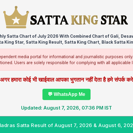
ly Satta Chart of July 2026 With Combined Chart of Gali, Des
a King Star, Satta King Result, Satta King Chart, Black Satta Ki
pendent media portal for informational and journalistic purposes only
ntioned. Users are solely responsible for complying with all applicable la
अगर हमारा कोई भी खाईवाल आपका भुगतान नहीं देता है हमे संपर्क कर
💬 WhatsApp Me
Updated: August 7, 2026, 07:36 PM IST
adras Satta Result of August 7, 2026 & August 6, 20