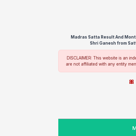
Madras Satta Result And Month
Shri Ganesh from Satt
DISCLAIMER: This website is an inde
are not affiliated with any entity me
🎀 
M