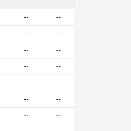
--
--
--
--
--
--
--
--
--
--
--
--
--
--