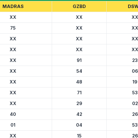
MADRAS
GZBD
DS
XX
XX
X
75
XX
X
XX
XX
X
XX
XX
X
XX
91
23
XX
54
06
XX
48
19
XX
71
53
XX
29
02
40
42
26
01
04
53
XX
15
26