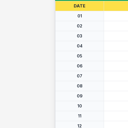
DATE
01
02
03
04
05
06
07
08
09
10
11
12