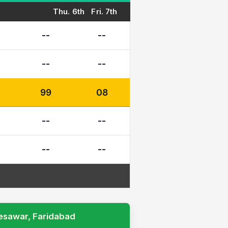
Thu. 6th
Fri. 7th
--
--
--
--
99
08
--
--
--
--
Desawar, Faridabad