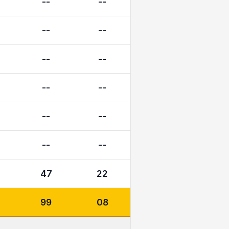
--
--
--
--
--
--
--
--
--
--
--
--
47
22
99
08