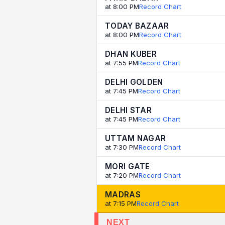
at 8:00 PM
Record Chart
TODAY BAZAAR
at 8:00 PM
Record Chart
DHAN KUBER
at 7:55 PM
Record Chart
DELHI GOLDEN
at 7:45 PM
Record Chart
DELHI STAR
at 7:45 PM
Record Chart
UTTAM NAGAR
at 7:30 PM
Record Chart
MORI GATE
at 7:20 PM
Record Chart
MADRAS
at 7:15 PM
Record Chart
NEXT