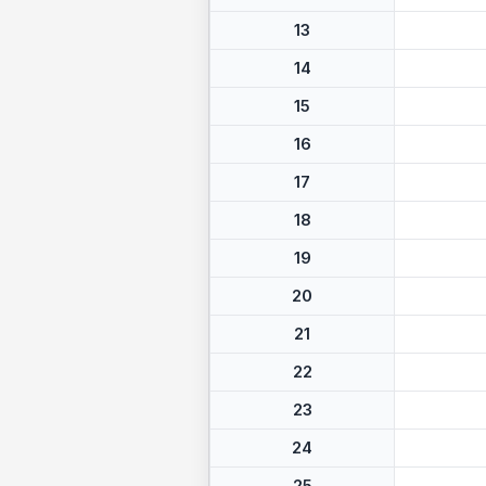
13
14
15
16
17
18
19
20
21
22
23
24