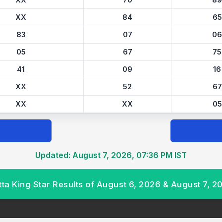
XX
70
89
XX
84
65
83
07
06
05
67
75
41
09
16
XX
52
67
XX
XX
05
Updated: August 7, 2026, 07:36 PM IST
tta King Star Results of August 6, 2026 & August 7, 2