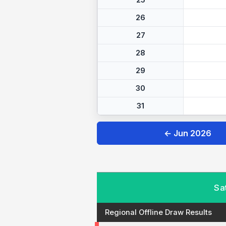
25
26
27
28
29
30
31
← Jun 2026
Sa
Regional Offline Draw Results