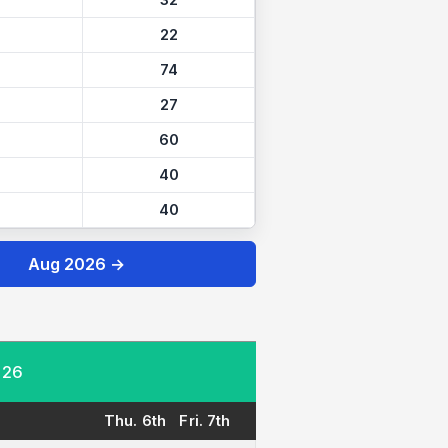
32
22
74
27
60
40
40
Aug 2026 →
026
Thu. 6th
Fri. 7th