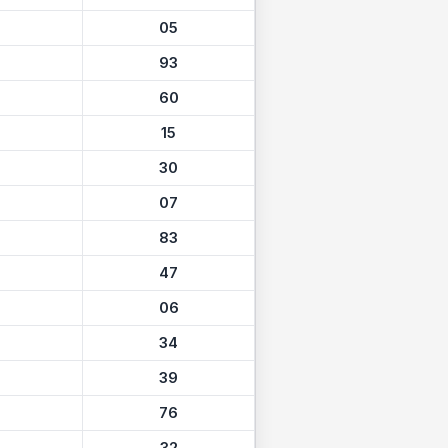
05
93
60
15
30
07
83
47
06
34
39
76