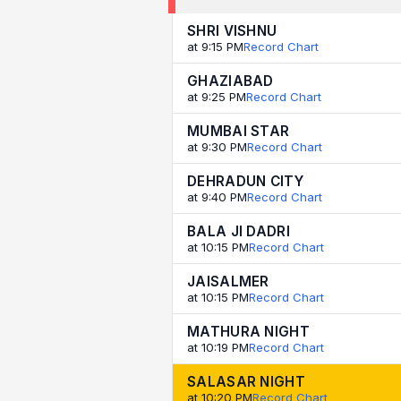
SHRI VISHNU
at 9:15 PM
Record Chart
GHAZIABAD
at 9:25 PM
Record Chart
MUMBAI STAR
at 9:30 PM
Record Chart
DEHRADUN CITY
at 9:40 PM
Record Chart
BALA JI DADRI
at 10:15 PM
Record Chart
JAISALMER
at 10:15 PM
Record Chart
MATHURA NIGHT
at 10:19 PM
Record Chart
SALASAR NIGHT
at 10:20 PM
Record Chart