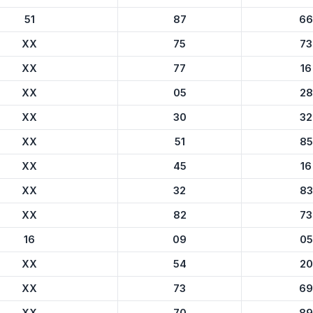
51
87
66
XX
75
73
XX
77
16
XX
05
28
XX
30
32
XX
51
85
XX
45
16
XX
32
83
XX
82
73
16
09
05
XX
54
20
XX
73
69