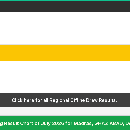
Click here for all Regional Offline Draw Results.
g Result Chart of July 2026 for Madras, GHAZIABAD, 