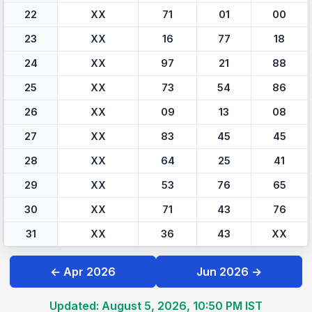
22
XX
71
01
00
23
XX
16
77
18
24
XX
97
21
88
25
XX
73
54
86
26
XX
09
13
08
27
XX
83
45
45
28
XX
64
25
41
29
XX
53
76
65
30
XX
71
43
76
31
XX
36
43
XX
← Apr 2026
Jun 2026 →
Updated: August 5, 2026, 10:50 PM IST