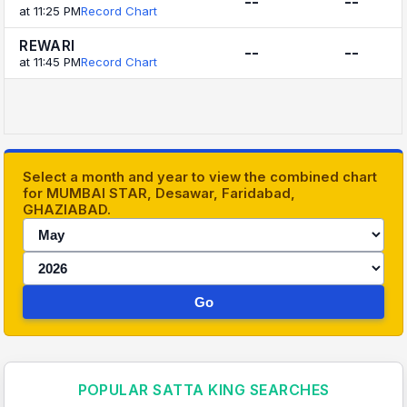
--
--
at 11:25 PM
Record Chart
REWARI
--
--
at 11:45 PM
Record Chart
Select a month and year to view the combined chart
for MUMBAI STAR, Desawar, Faridabad,
GHAZIABAD.
Go
POPULAR SATTA KING SEARCHES