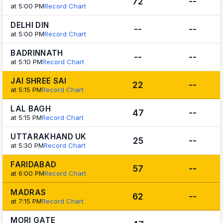
72
--
at 5:00 PM
Record Chart
DELHI DIN
--
--
at 5:00 PM
Record Chart
BADRINNATH
--
--
at 5:10 PM
Record Chart
JAI SHREE SAI
22
--
at 5:15 PM
Record Chart
LAL BAGH
47
--
at 5:15 PM
Record Chart
UTTARAKHAND UK
25
--
at 5:30 PM
Record Chart
FARIDABAD
57
--
at 6:00 PM
Record Chart
MADRAS
62
--
at 7:15 PM
Record Chart
MORI GATE