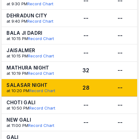
--
--
at 9:30 PM
Record Chart
DEHRADUN CITY
--
--
at 9:40 PM
Record Chart
BALA JI DADRI
--
--
at 10:15 PM
Record Chart
JAISALMER
--
--
at 10:15 PM
Record Chart
MATHURA NIGHT
32
--
at 10:19 PM
Record Chart
SALASAR NIGHT
28
--
at 10:20 PM
Record Chart
CHOTI GALI
--
--
at 10:50 PM
Record Chart
NEW GALI
--
--
at 11:00 PM
Record Chart
GALI