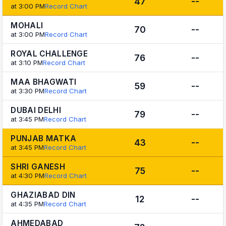
47
--
at 3:00 PM
Record Chart
MOHALI
70
--
at 3:00 PM
Record Chart
ROYAL CHALLENGE
76
--
at 3:10 PM
Record Chart
MAA BHAGWATI
59
--
at 3:30 PM
Record Chart
DUBAI DELHI
79
--
at 3:45 PM
Record Chart
PUNJAB MATKA
43
--
at 3:45 PM
Record Chart
SHRI GANESH
75
--
at 4:30 PM
Record Chart
GHAZIABAD DIN
12
--
at 4:35 PM
Record Chart
AHMEDABAD