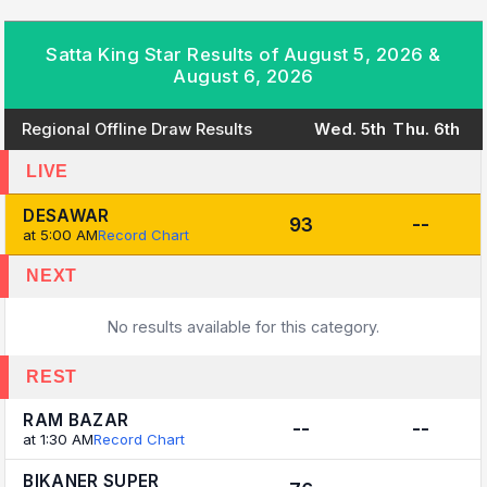
Satta King Star Results of August 5, 2026 &
August 6, 2026
Regional Offline Draw Results
Wed. 5th
Thu. 6th
LIVE
DESAWAR
93
--
at 5:00 AM
Record Chart
NEXT
No results available for this category.
REST
RAM BAZAR
--
--
at 1:30 AM
Record Chart
BIKANER SUPER