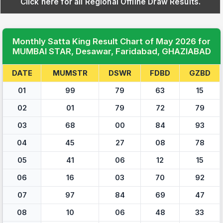
Click here for all Regional Offline Draw Results.
Monthly Satta King Result Chart of May 2026 for
MUMBAI STAR, Desawar, Faridabad, GHAZIABAD
DATE
MUMSTR
DSWR
FDBD
GZBD
01
99
79
63
15
02
01
79
72
79
03
68
00
84
93
04
45
27
08
78
05
41
06
12
15
06
16
03
70
92
07
97
84
69
47
08
10
06
48
33