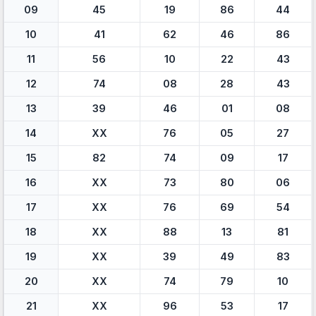
09
45
19
86
44
10
41
62
46
86
11
56
10
22
43
12
74
08
28
43
13
39
46
01
08
14
XX
76
05
27
15
82
74
09
17
16
XX
73
80
06
17
XX
76
69
54
18
XX
88
13
81
19
XX
39
49
83
20
XX
74
79
10
21
XX
96
53
17