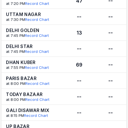
47
--
at 7:20 PM
Record Chart
UTTAM NAGAR
--
--
at 7:30 PM
Record Chart
DELHI GOLDEN
13
--
at 7:45 PM
Record Chart
DELHI STAR
--
--
at 7:45 PM
Record Chart
DHAN KUBER
69
--
at 7:55 PM
Record Chart
PARIS BAZAR
--
--
at 8:00 PM
Record Chart
TODAY BAZAAR
--
--
at 8:00 PM
Record Chart
GALI DISAWAR MIX
--
--
at 8:15 PM
Record Chart
UP BAZAR