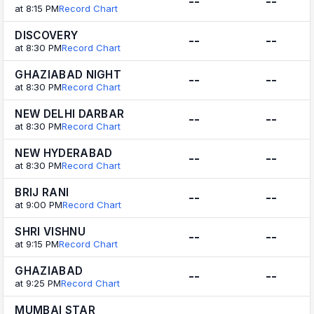
--
--
at 8:15 PM
Record Chart
DISCOVERY
--
--
at 8:30 PM
Record Chart
GHAZIABAD NIGHT
--
--
at 8:30 PM
Record Chart
NEW DELHI DARBAR
--
--
at 8:30 PM
Record Chart
NEW HYDERABAD
--
--
at 8:30 PM
Record Chart
BRIJ RANI
--
--
at 9:00 PM
Record Chart
SHRI VISHNU
--
--
at 9:15 PM
Record Chart
GHAZIABAD
--
--
at 9:25 PM
Record Chart
MUMBAI STAR