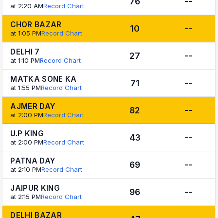
76
--
at 2:20 AM
Record Chart
CHOR BAZAR
10
--
at 1:05 PM
Record Chart
DELHI 7
27
--
at 1:10 PM
Record Chart
MATKA SONE KA
71
--
at 1:55 PM
Record Chart
AJMER DAY
82
--
at 2:00 PM
Record Chart
U.P KING
43
--
at 2:00 PM
Record Chart
PATNA DAY
69
--
at 2:10 PM
Record Chart
JAIPUR KING
96
--
at 2:15 PM
Record Chart
DELHI BAZAR