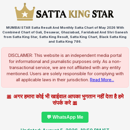
MUMBAI STAR Satta Result And Monthly Satta Chart of May 2026 With
Combined Chart of Gali, Desawar, Ghaziabad, Faridabad And Shri Ganesh
from Satta King Star, Satta King Result, Satta King Chart, Black Satta King
and Satta King 786.
DISCLAIMER: This website is an independent media portal
for informational and journalistic purposes only. As a non-
transactional service, we are not affiliated with any entity
mentioned. Users are solely responsible for complying with
all applicable laws in their jurisdiction.
Read More...
🎀 अगर हमारा कोई भी खाईवाल आपका भुगतान नहीं देता है हमे
संपर्क करे 🎀
💬 WhatsApp Me