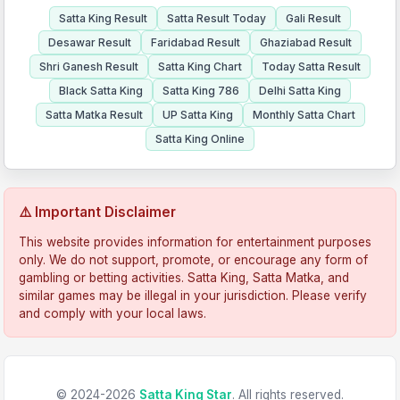
Satta King Result
Satta Result Today
Gali Result
Desawar Result
Faridabad Result
Ghaziabad Result
Shri Ganesh Result
Satta King Chart
Today Satta Result
Black Satta King
Satta King 786
Delhi Satta King
Satta Matka Result
UP Satta King
Monthly Satta Chart
Satta King Online
⚠️ Important Disclaimer
This website provides information for entertainment purposes
only. We do not support, promote, or encourage any form of
gambling or betting activities. Satta King, Satta Matka, and
similar games may be illegal in your jurisdiction. Please verify
and comply with your local laws.
© 2024-2026
Satta King Star
. All rights reserved.