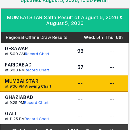
Updated: August 5, 2026, 10:50 PM IST
MUMBAI STAR Satta Result of August 6, 2026 &
August 5, 2026
Regional Offline Draw Results
Wed. 5th
Thu. 6th
DESAWAR
93
--
at 5:00 AM
Record Chart
FARIDABAD
57
--
at 6:00 PM
Record Chart
MUMBAI STAR
--
--
at 9:30 PM
Viewing Chart
GHAZIABAD
--
--
at 9:25 PM
Record Chart
GALI
--
--
at 11:25 PM
Record Chart