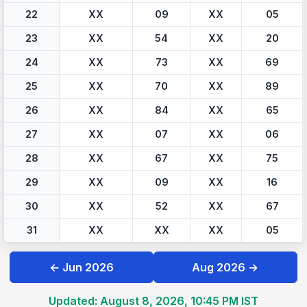
22
XX
09
XX
05
23
XX
54
XX
20
24
XX
73
XX
69
25
XX
70
XX
89
26
XX
84
XX
65
27
XX
07
XX
06
28
XX
67
XX
75
29
XX
09
XX
16
30
XX
52
XX
67
31
XX
XX
XX
05
← Jun 2026
Aug 2026 →
Updated: August 8, 2026, 10:45 PM IST