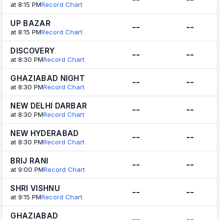
at 8:15 PM
Record Chart
UP BAZAR
--
--
at 8:15 PM
Record Chart
DISCOVERY
--
--
at 8:30 PM
Record Chart
GHAZIABAD NIGHT
--
--
at 8:30 PM
Record Chart
NEW DELHI DARBAR
--
--
at 8:30 PM
Record Chart
NEW HYDERABAD
--
--
at 8:30 PM
Record Chart
BRIJ RANI
--
--
at 9:00 PM
Record Chart
SHRI VISHNU
--
--
at 9:15 PM
Record Chart
GHAZIABAD
--
--