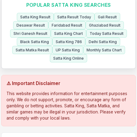
POPULAR SATTA KING SEARCHES
Satta King Result
Satta Result Today
Gali Result
Desawar Result
Faridabad Result
Ghaziabad Result
Shri Ganesh Result
Satta King Chart
Today Satta Result
Black Satta King
Satta King 786
Delhi Satta King
Satta Matka Result
UP Satta King
Monthly Satta Chart
Satta King Online
⚠️ Important Disclaimer
This website provides information for entertainment purposes
only. We do not support, promote, or encourage any form of
gambling or betting activities. Satta King, Satta Matka, and
similar games may be illegal in your jurisdiction. Please verify
and comply with your local laws.