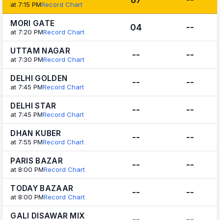
at 7:15 PM
Record Chart
MORI GATE
04
--
at 7:20 PM
Record Chart
UTTAM NAGAR
--
--
at 7:30 PM
Record Chart
DELHI GOLDEN
--
--
at 7:45 PM
Record Chart
DELHI STAR
--
--
at 7:45 PM
Record Chart
DHAN KUBER
--
--
at 7:55 PM
Record Chart
PARIS BAZAR
--
--
at 8:00 PM
Record Chart
TODAY BAZAAR
--
--
at 8:00 PM
Record Chart
GALI DISAWAR MIX
--
--