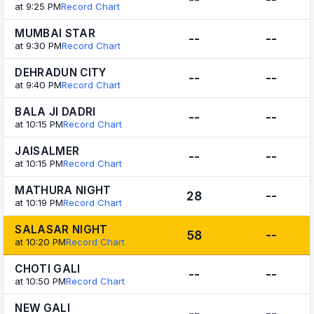
at 9:25 PM
Record Chart
MUMBAI STAR
--
--
at 9:30 PM
Record Chart
DEHRADUN CITY
--
--
at 9:40 PM
Record Chart
BALA JI DADRI
--
--
at 10:15 PM
Record Chart
JAISALMER
--
--
at 10:15 PM
Record Chart
MATHURA NIGHT
28
--
at 10:19 PM
Record Chart
SALASAR NIGHT
58
--
at 10:20 PM
Record Chart
CHOTI GALI
--
--
at 10:50 PM
Record Chart
NEW GALI
--
--