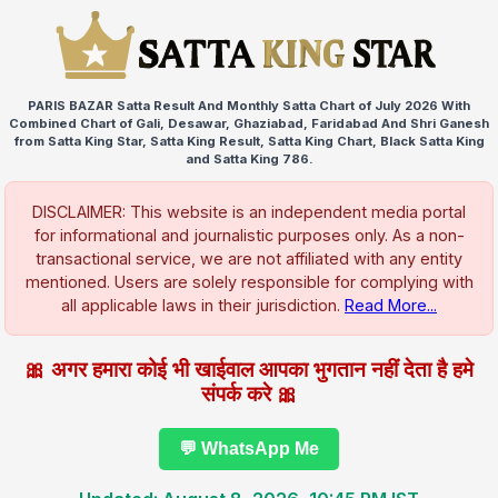
PARIS BAZAR Satta Result And Monthly Satta Chart of July 2026 With
Combined Chart of Gali, Desawar, Ghaziabad, Faridabad And Shri Ganesh
from Satta King Star, Satta King Result, Satta King Chart, Black Satta King
and Satta King 786.
DISCLAIMER: This website is an independent media portal
for informational and journalistic purposes only. As a non-
transactional service, we are not affiliated with any entity
mentioned. Users are solely responsible for complying with
all applicable laws in their jurisdiction.
Read More...
🎀 अगर हमारा कोई भी खाईवाल आपका भुगतान नहीं देता है हमे
संपर्क करे 🎀
💬 WhatsApp Me