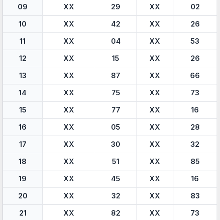
09
XX
29
XX
02
10
XX
42
XX
26
11
XX
04
XX
53
12
XX
15
XX
26
13
XX
87
XX
66
14
XX
75
XX
73
15
XX
77
XX
16
16
XX
05
XX
28
17
XX
30
XX
32
18
XX
51
XX
85
19
XX
45
XX
16
20
XX
32
XX
83
21
XX
82
XX
73