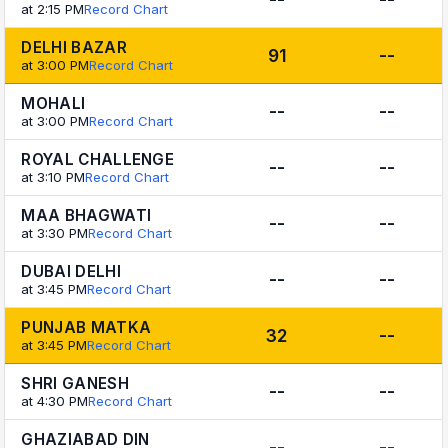
at 2:15 PM
Record Chart
DELHI BAZAR
91
--
at 3:00 PM
Record Chart
MOHALI
--
--
at 3:00 PM
Record Chart
ROYAL CHALLENGE
--
--
at 3:10 PM
Record Chart
MAA BHAGWATI
--
--
at 3:30 PM
Record Chart
DUBAI DELHI
--
--
at 3:45 PM
Record Chart
PUNJAB MATKA
32
--
at 3:45 PM
Record Chart
SHRI GANESH
--
--
at 4:30 PM
Record Chart
GHAZIABAD DIN
--
--