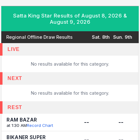
Satta King Star Results of August 8, 2026 &
August 9, 2026
Regional Offline Draw Results
Sat. 8th
Sun. 9th
LIVE
No results available for this category.
NEXT
No results available for this category.
REST
RAM BAZAR
--
--
at 1:30 AM
Record Chart
BIKANER SUPER
--
--