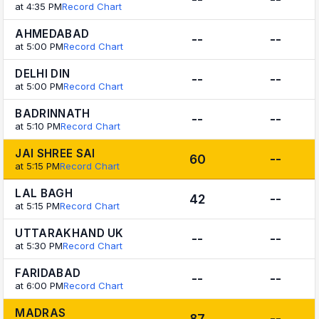
at 4:35 PM
Record Chart
AHMEDABAD
--
--
at 5:00 PM
Record Chart
DELHI DIN
--
--
at 5:00 PM
Record Chart
BADRINNATH
--
--
at 5:10 PM
Record Chart
JAI SHREE SAI
60
--
at 5:15 PM
Record Chart
LAL BAGH
42
--
at 5:15 PM
Record Chart
UTTARAKHAND UK
--
--
at 5:30 PM
Record Chart
FARIDABAD
--
--
at 6:00 PM
Record Chart
MADRAS
87
--