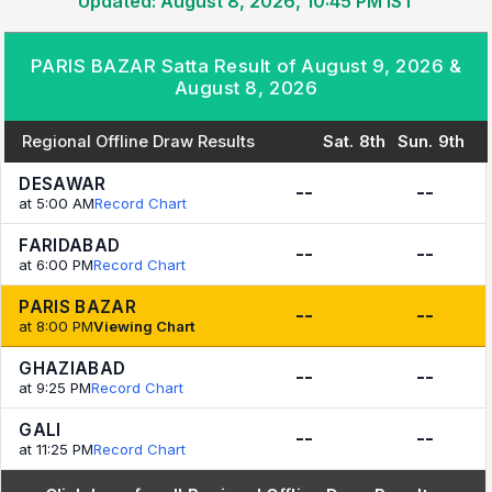
Updated: August 8, 2026, 10:45 PM IST
PARIS BAZAR Satta Result of August 9, 2026 &
August 8, 2026
Regional Offline Draw Results
Sat. 8th
Sun. 9th
DESAWAR
--
--
at 5:00 AM
Record Chart
FARIDABAD
--
--
at 6:00 PM
Record Chart
PARIS BAZAR
--
--
at 8:00 PM
Viewing Chart
GHAZIABAD
--
--
at 9:25 PM
Record Chart
GALI
--
--
at 11:25 PM
Record Chart