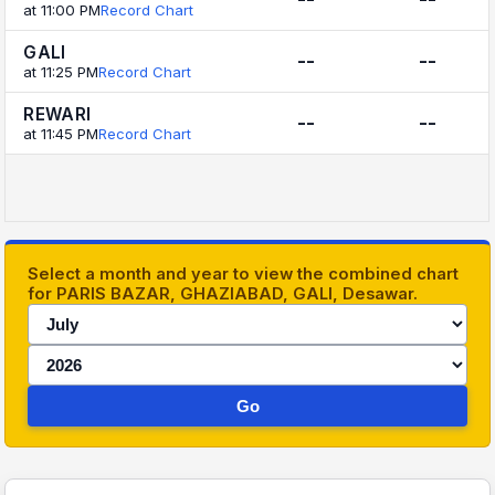
at 11:00 PM
Record Chart
GALI
--
--
at 11:25 PM
Record Chart
REWARI
--
--
at 11:45 PM
Record Chart
Select a month and year to view the combined chart
for PARIS BAZAR, GHAZIABAD, GALI, Desawar.
Go