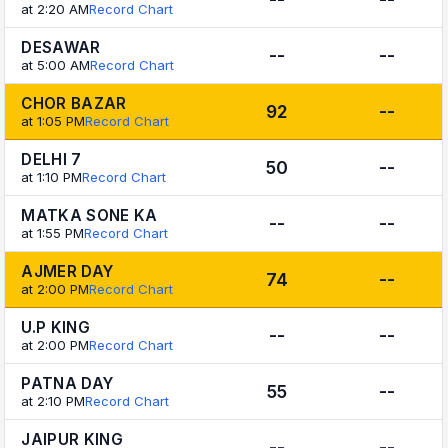
at 2:20 AM
Record Chart
DESAWAR
--
--
at 5:00 AM
Record Chart
CHOR BAZAR
92
--
at 1:05 PM
Record Chart
DELHI 7
50
--
at 1:10 PM
Record Chart
MATKA SONE KA
--
--
at 1:55 PM
Record Chart
AJMER DAY
74
--
at 2:00 PM
Record Chart
U.P KING
--
--
at 2:00 PM
Record Chart
PATNA DAY
55
--
at 2:10 PM
Record Chart
JAIPUR KING
--
--