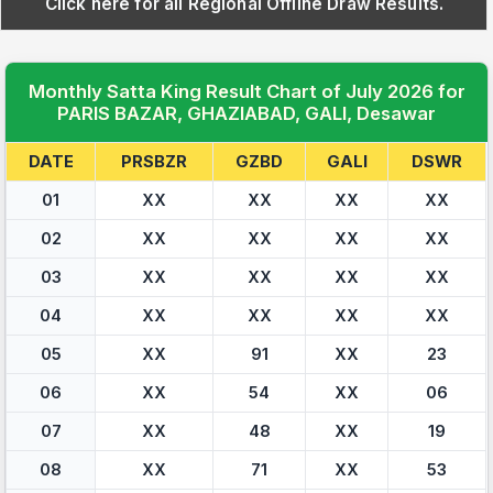
Click here for all Regional Offline Draw Results.
Monthly Satta King Result Chart of July 2026 for
PARIS BAZAR, GHAZIABAD, GALI, Desawar
DATE
PRSBZR
GZBD
GALI
DSWR
01
XX
XX
XX
XX
02
XX
XX
XX
XX
03
XX
XX
XX
XX
04
XX
XX
XX
XX
05
XX
91
XX
23
06
XX
54
XX
06
07
XX
48
XX
19
08
XX
71
XX
53