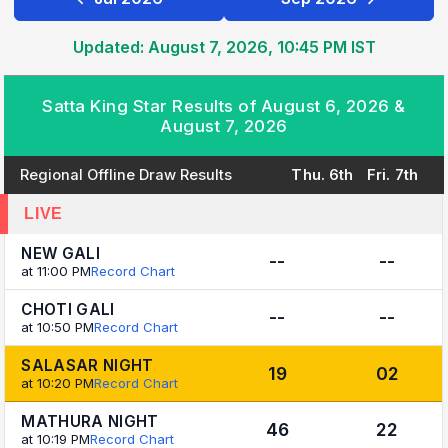
Updated: August 7, 2026, 10:45 PM IST
Satta King Star Results of August 6, 2026 &
August 7, 2026
Regional Offline Draw Results
Thu. 6th
Fri. 7th
LIVE
NEW GALI
--
--
at 11:00 PM
Record Chart
CHOTI GALI
--
--
at 10:50 PM
Record Chart
SALASAR NIGHT
19
02
at 10:20 PM
Record Chart
MATHURA NIGHT
46
22
at 10:19 PM
Record Chart