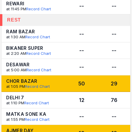
REWARI
--
--
at 11:45 PM
Record Chart
REST
RAM BAZAR
--
--
at 1:30 AM
Record Chart
BIKANER SUPER
--
--
at 2:20 AM
Record Chart
DESAWAR
--
--
at 5:00 AM
Record Chart
CHOR BAZAR
50
29
at 1:05 PM
Record Chart
DELHI 7
12
76
at 1:10 PM
Record Chart
MATKA SONE KA
--
--
at 1:55 PM
Record Chart
AJMER DAY