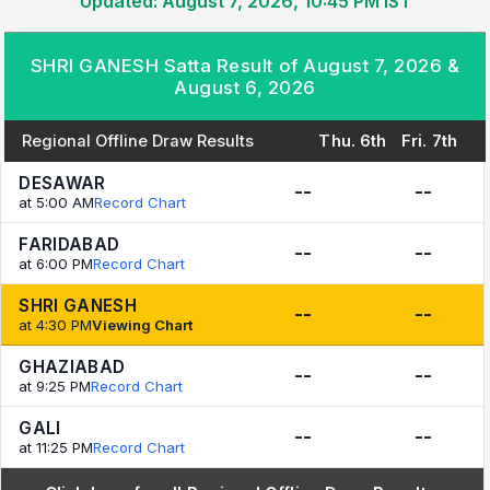
Updated: August 7, 2026, 10:45 PM IST
SHRI GANESH Satta Result of August 7, 2026 &
August 6, 2026
Regional Offline Draw Results
Thu. 6th
Fri. 7th
DESAWAR
--
--
at 5:00 AM
Record Chart
FARIDABAD
--
--
at 6:00 PM
Record Chart
SHRI GANESH
--
--
at 4:30 PM
Viewing Chart
GHAZIABAD
--
--
at 9:25 PM
Record Chart
GALI
--
--
at 11:25 PM
Record Chart