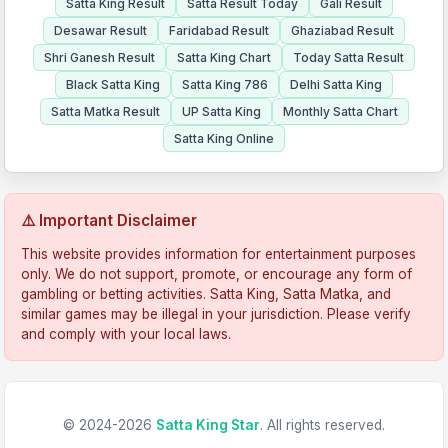
Satta King Result
Satta Result Today
Gali Result
Desawar Result
Faridabad Result
Ghaziabad Result
Shri Ganesh Result
Satta King Chart
Today Satta Result
Black Satta King
Satta King 786
Delhi Satta King
Satta Matka Result
UP Satta King
Monthly Satta Chart
Satta King Online
⚠️ Important Disclaimer
This website provides information for entertainment purposes
only. We do not support, promote, or encourage any form of
gambling or betting activities. Satta King, Satta Matka, and
similar games may be illegal in your jurisdiction. Please verify
and comply with your local laws.
© 2024-2026
Satta King Star
. All rights reserved.