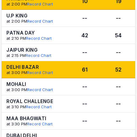
10
19
at 2:00 PM
Record Chart
U.P KING
--
--
at 2:00 PM
Record Chart
PATNA DAY
42
54
at 2:10 PM
Record Chart
JAIPUR KING
--
--
at 2:15 PM
Record Chart
DELHI BAZAR
61
52
at 3:00 PM
Record Chart
MOHALI
--
--
at 3:00 PM
Record Chart
ROYAL CHALLENGE
--
--
at 3:10 PM
Record Chart
MAA BHAGWATI
--
--
at 3:30 PM
Record Chart
DUBAI DELHI