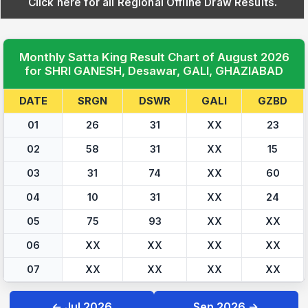
Click here for all Regional Offline Draw Results.
Monthly Satta King Result Chart of August 2026
for SHRI GANESH, Desawar, GALI, GHAZIABAD
DATE
SRGN
DSWR
GALI
GZBD
01
26
31
XX
23
02
58
31
XX
15
03
31
74
XX
60
04
10
31
XX
24
05
75
93
XX
XX
06
XX
XX
XX
XX
07
XX
XX
XX
XX
← Jul 2026
Sep 2026 →