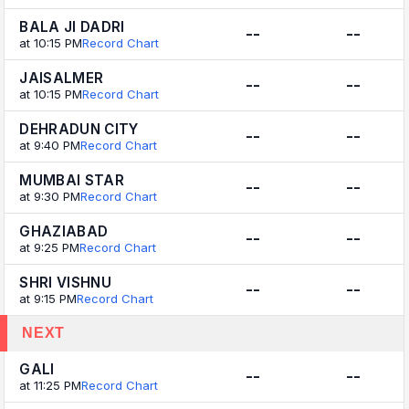
BALA JI DADRI
--
--
at 10:15 PM
Record Chart
JAISALMER
--
--
at 10:15 PM
Record Chart
DEHRADUN CITY
--
--
at 9:40 PM
Record Chart
MUMBAI STAR
--
--
at 9:30 PM
Record Chart
GHAZIABAD
--
--
at 9:25 PM
Record Chart
SHRI VISHNU
--
--
at 9:15 PM
Record Chart
NEXT
GALI
--
--
at 11:25 PM
Record Chart