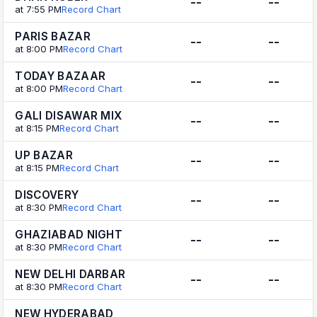
--
--
at 7:55 PM
Record Chart
PARIS BAZAR
--
--
at 8:00 PM
Record Chart
TODAY BAZAAR
--
--
at 8:00 PM
Record Chart
GALI DISAWAR MIX
--
--
at 8:15 PM
Record Chart
UP BAZAR
--
--
at 8:15 PM
Record Chart
DISCOVERY
--
--
at 8:30 PM
Record Chart
GHAZIABAD NIGHT
--
--
at 8:30 PM
Record Chart
NEW DELHI DARBAR
--
--
at 8:30 PM
Record Chart
NEW HYDERABAD