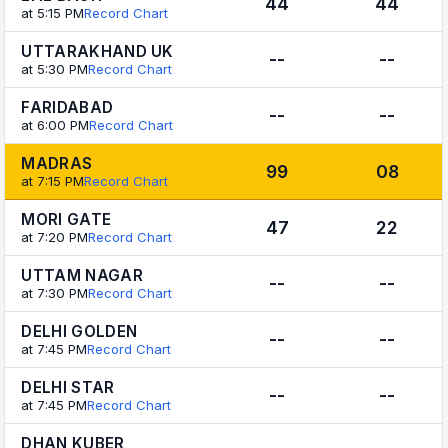
44
44
at 5:15 PM
Record Chart
UTTARAKHAND UK
--
--
at 5:30 PM
Record Chart
FARIDABAD
--
--
at 6:00 PM
Record Chart
MADRAS
99
08
at 7:15 PM
Record Chart
MORI GATE
47
22
at 7:20 PM
Record Chart
UTTAM NAGAR
--
--
at 7:30 PM
Record Chart
DELHI GOLDEN
--
--
at 7:45 PM
Record Chart
DELHI STAR
--
--
at 7:45 PM
Record Chart
DHAN KUBER