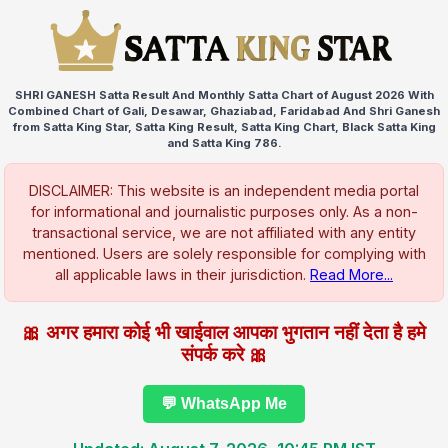
SHRI GANESH Satta Result And Monthly Satta Chart of August 2026 With
Combined Chart of Gali, Desawar, Ghaziabad, Faridabad And Shri Ganesh
from Satta King Star, Satta King Result, Satta King Chart, Black Satta King
and Satta King 786.
DISCLAIMER: This website is an independent media portal
for informational and journalistic purposes only. As a non-
transactional service, we are not affiliated with any entity
mentioned. Users are solely responsible for complying with
all applicable laws in their jurisdiction.
Read More...
🎀 अगर हमारा कोई भी खाईवाल आपका भुगतान नहीं देता है हमे
संपर्क करे 🎀
💬 WhatsApp Me