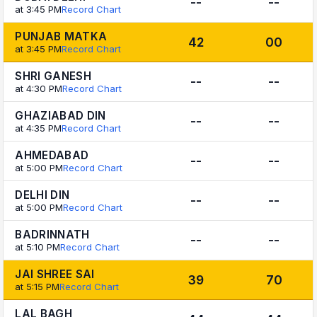
--
--
at 3:45 PM
Record Chart
PUNJAB MATKA
42
00
at 3:45 PM
Record Chart
SHRI GANESH
--
--
at 4:30 PM
Record Chart
GHAZIABAD DIN
--
--
at 4:35 PM
Record Chart
AHMEDABAD
--
--
at 5:00 PM
Record Chart
DELHI DIN
--
--
at 5:00 PM
Record Chart
BADRINNATH
--
--
at 5:10 PM
Record Chart
JAI SHREE SAI
39
70
at 5:15 PM
Record Chart
LAL BAGH