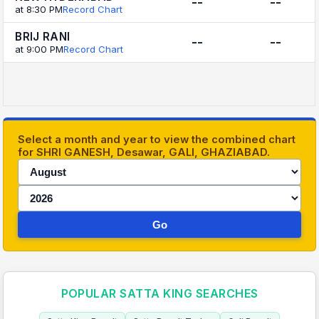
--
--
at 8:30 PM
Record Chart
BRIJ RANI
--
--
at 9:00 PM
Record Chart
Select a month and year to view the combined chart
for SHRI GANESH, Desawar, GALI, GHAZIABAD.
Go
POPULAR SATTA KING SEARCHES