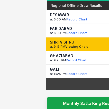
Regional Offline Draw Results
DESAWAR
at 5:00 AM
Record Chart
FARIDABAD
at 6:00 PM
Record Chart
SHRI VISHNU
at 9:15 PM
Viewing Chart
GHAZIABAD
at 9:25 PM
Record Chart
GALI
at 11:25 PM
Record Chart
Monthly Satta King Re