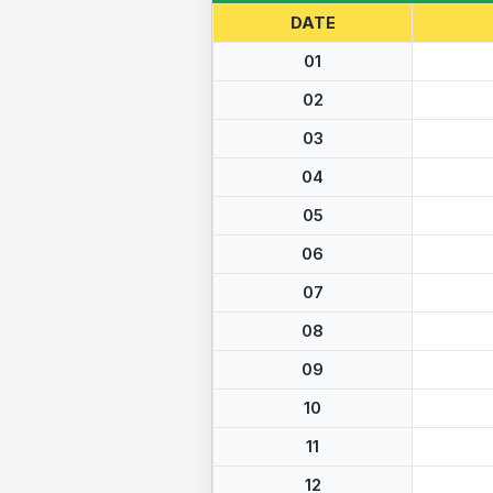
DATE
01
02
03
04
05
06
07
08
09
10
11
12