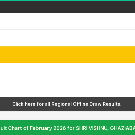
Click here for all Regional Offline Draw Results.
sult Chart of February 2026 for SHRI VISHNU, GHAZIAB