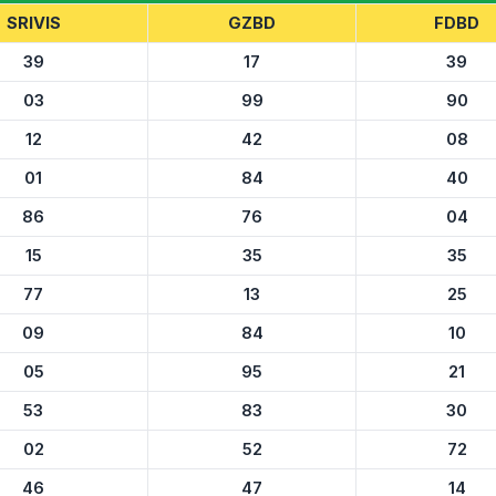
SRIVIS
GZBD
FDBD
39
17
39
03
99
90
12
42
08
01
84
40
86
76
04
15
35
35
77
13
25
09
84
10
05
95
21
53
83
30
02
52
72
46
47
14