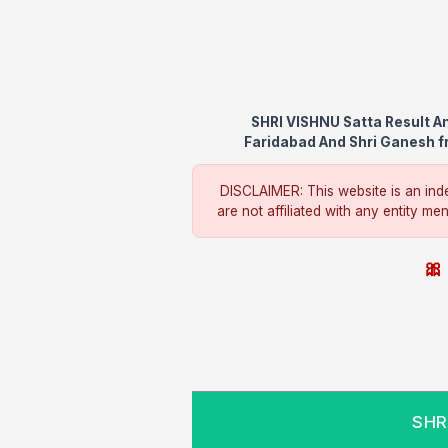
SHRI VISHNU Satta Result A
Faridabad And Shri Ganesh fr
DISCLAIMER: This website is an inde
are not affiliated with any entity me
🎀 
SHRI