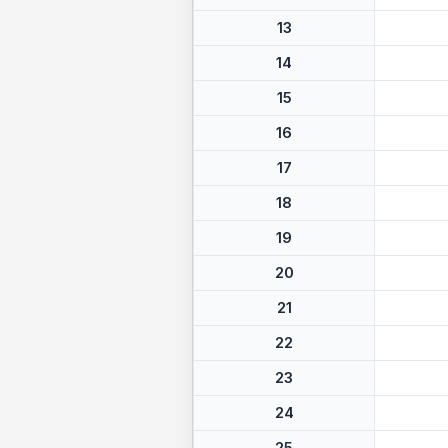
13
14
15
16
17
18
19
20
21
22
23
24