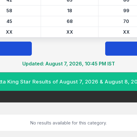
42
83
86
58
18
99
45
68
70
XX
XX
XX
Updated: August 7, 2026, 10:45 PM IST
tta King Star Results of August 7, 2026 & August 8, 2
No results available for this category.