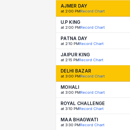
AJMER DAY
at 2:00 PM
Record Chart
U.P KING
at 2:00 PM
Record Chart
PATNA DAY
at 2:10 PM
Record Chart
JAIPUR KING
at 2:15 PM
Record Chart
DELHI BAZAR
at 3:00 PM
Record Chart
MOHALI
at 3:00 PM
Record Chart
ROYAL CHALLENGE
at 3:10 PM
Record Chart
MAA BHAGWATI
at 3:30 PM
Record Chart