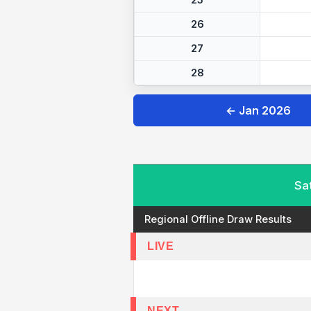
25
26
27
28
← Jan 2026
Sa
Regional Offline Draw Results
LIVE
NEXT