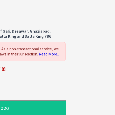
f Gali, Desawar, Ghaziabad,
atta King and Satta King 786.
. As a non-transactional service, we
ws in their jurisdiction.
Read More...
े 🎀
 2026