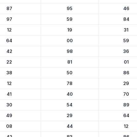
87
95
46
97
59
84
12
19
31
64
00
59
42
98
36
22
81
01
38
50
86
12
78
29
41
40
70
30
54
89
49
29
64
08
44
12