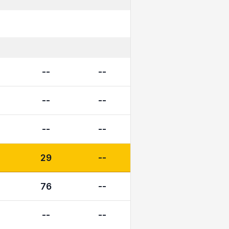
--
--
--
--
--
--
29
--
76
--
--
--