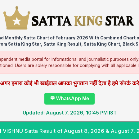
nd Monthly Satta Chart of February 2026 With Combined Chart o
om Satta King Star, Satta King Result, Satta King Chart, Black S
pendent media portal for informational and journalistic purposes only
ntioned. Users are solely responsible for complying with all applicable la
अगर हमारा कोई भी खाईवाल आपका भुगतान नहीं देता है हमे संपर्क कर
💬 WhatsApp Me
Updated: August 7, 2026, 10:45 PM IST
 VISHNU Satta Result of August 8, 2026 & August 7,