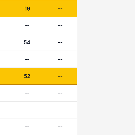
19
--
--
--
54
--
--
--
52
--
--
--
--
--
--
--