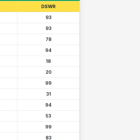
DSWR
93
93
78
94
18
20
99
31
94
53
99
83