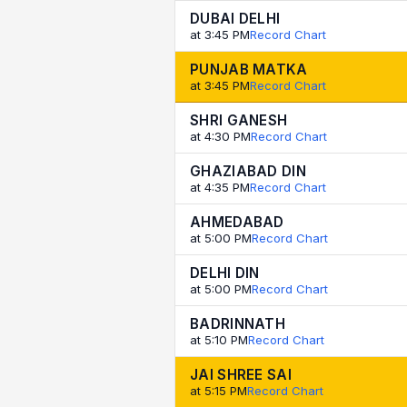
DUBAI DELHI
at 3:45 PM
Record Chart
PUNJAB MATKA
at 3:45 PM
Record Chart
SHRI GANESH
at 4:30 PM
Record Chart
GHAZIABAD DIN
at 4:35 PM
Record Chart
AHMEDABAD
at 5:00 PM
Record Chart
DELHI DIN
at 5:00 PM
Record Chart
BADRINNATH
at 5:10 PM
Record Chart
JAI SHREE SAI
at 5:15 PM
Record Chart