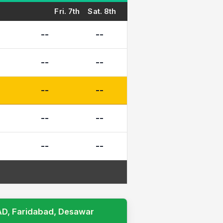
Fri. 7th
Sat. 8th
--
--
--
--
--
--
--
--
--
--
AD, Faridabad, Desawar