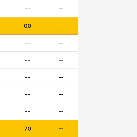
--
--
00
--
--
--
--
--
--
--
--
--
--
--
70
--