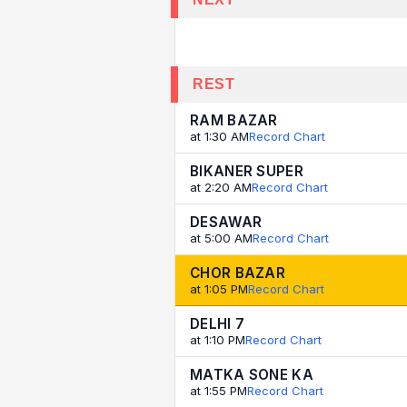
REST
RAM BAZAR
at 1:30 AM
Record Chart
BIKANER SUPER
at 2:20 AM
Record Chart
DESAWAR
at 5:00 AM
Record Chart
CHOR BAZAR
at 1:05 PM
Record Chart
DELHI 7
at 1:10 PM
Record Chart
MATKA SONE KA
at 1:55 PM
Record Chart