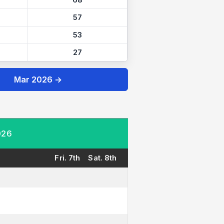
68
57
53
27
Mar 2026 →
026
Fri. 7th
Sat. 8th