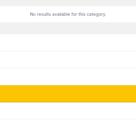
No results available for this category.