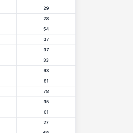
29
28
54
07
97
33
63
81
78
95
61
27