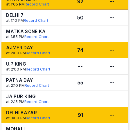
92
--
at 1:05 PM
Record Chart
DELHI 7
50
--
at 1:10 PM
Record Chart
MATKA SONE KA
--
--
at 1:55 PM
Record Chart
AJMER DAY
74
--
at 2:00 PM
Record Chart
U.P KING
--
--
at 2:00 PM
Record Chart
PATNA DAY
55
--
at 2:10 PM
Record Chart
JAIPUR KING
--
--
at 2:15 PM
Record Chart
DELHI BAZAR
91
--
at 3:00 PM
Record Chart
MOHALI