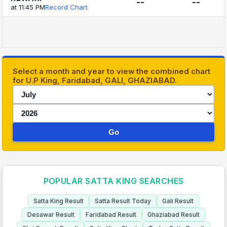
--
--
at 11:45 PM
Record Chart
Select a month and year to view the combined chart
for U.P King, Faridabad, GALI, GHAZIABAD.
Go
POPULAR SATTA KING SEARCHES
Satta King Result
Satta Result Today
Gali Result
Desawar Result
Faridabad Result
Ghaziabad Result