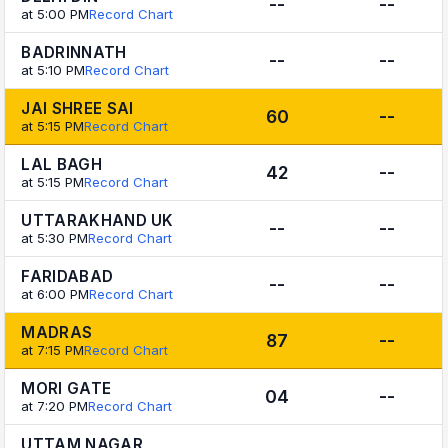
--
--
at 5:00 PM
Record Chart
BADRINNATH
--
--
at 5:10 PM
Record Chart
JAI SHREE SAI
60
--
at 5:15 PM
Record Chart
LAL BAGH
42
--
at 5:15 PM
Record Chart
UTTARAKHAND UK
--
--
at 5:30 PM
Record Chart
FARIDABAD
--
--
at 6:00 PM
Record Chart
MADRAS
87
--
at 7:15 PM
Record Chart
MORI GATE
04
--
at 7:20 PM
Record Chart
UTTAM NAGAR