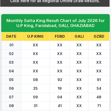
Click here for all Regional Offline Draw Results.
Monthly Satta King Result Chart of July 2026 for
U.P King, Faridabad, GALI, GHAZIABAD
DATE
U.P KING
FDBD
GALI
GZBD
01
XX
XX
XX
XX
02
XX
XX
XX
XX
03
XX
XX
XX
XX
04
XX
XX
XX
XX
05
08
92
XX
91
06
25
19
XX
54
07
09
04
XX
48
08
31
41
XX
71