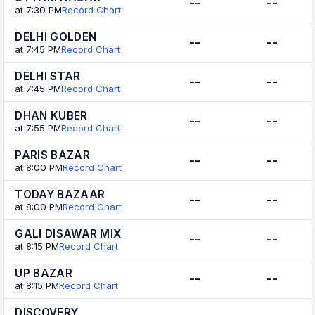
--
--
at 7:30 PM
Record Chart
DELHI GOLDEN
--
--
at 7:45 PM
Record Chart
DELHI STAR
--
--
at 7:45 PM
Record Chart
DHAN KUBER
--
--
at 7:55 PM
Record Chart
PARIS BAZAR
--
--
at 8:00 PM
Record Chart
TODAY BAZAAR
--
--
at 8:00 PM
Record Chart
GALI DISAWAR MIX
--
--
at 8:15 PM
Record Chart
UP BAZAR
--
--
at 8:15 PM
Record Chart
DISCOVERY