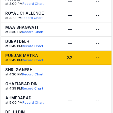
--
--
at 3:00 PM
Record Chart
ROYAL CHALLENGE
--
--
at 3:10 PM
Record Chart
MAA BHAGWATI
--
--
at 3:30 PM
Record Chart
DUBAI DELHI
--
--
at 3:45 PM
Record Chart
PUNJAB MATKA
32
--
at 3:45 PM
Record Chart
SHRI GANESH
--
--
at 4:30 PM
Record Chart
GHAZIABAD DIN
--
--
at 4:35 PM
Record Chart
AHMEDABAD
--
--
at 5:00 PM
Record Chart
DELHI DIN