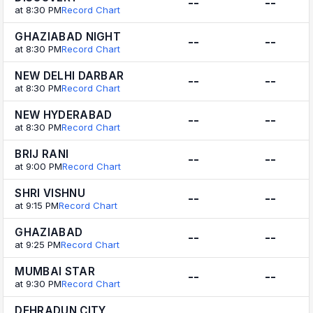
--
--
at 8:30 PM
Record Chart
GHAZIABAD NIGHT
--
--
at 8:30 PM
Record Chart
NEW DELHI DARBAR
--
--
at 8:30 PM
Record Chart
NEW HYDERABAD
--
--
at 8:30 PM
Record Chart
BRIJ RANI
--
--
at 9:00 PM
Record Chart
SHRI VISHNU
--
--
at 9:15 PM
Record Chart
GHAZIABAD
--
--
at 9:25 PM
Record Chart
MUMBAI STAR
--
--
at 9:30 PM
Record Chart
DEHRADUN CITY