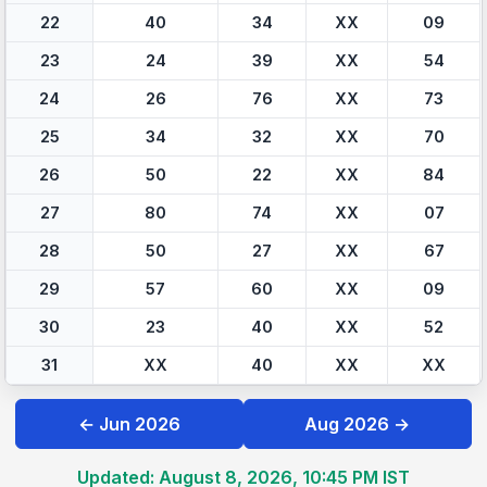
22
40
34
XX
09
23
24
39
XX
54
24
26
76
XX
73
25
34
32
XX
70
26
50
22
XX
84
27
80
74
XX
07
28
50
27
XX
67
29
57
60
XX
09
30
23
40
XX
52
31
XX
40
XX
XX
← Jun 2026
Aug 2026 →
Updated: August 8, 2026, 10:45 PM IST