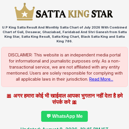
U.P King Satta Result And Monthly Satta Chart of July 2026 With Combined
Chart of Gali, Desawar, Ghaziabad, Faridabad And Shri Ganesh from Satta
King Star, Satta King Result, Satta King Chart, Black Satta King and Satta
King 786.
DISCLAIMER: This website is an independent media portal
for informational and journalistic purposes only. As a non-
transactional service, we are not affiliated with any entity
mentioned. Users are solely responsible for complying with
all applicable laws in their jurisdiction.
Read More...
🎀 अगर हमारा कोई भी खाईवाल आपका भुगतान नहीं देता है हमे
संपर्क करे 🎀
💬 WhatsApp Me