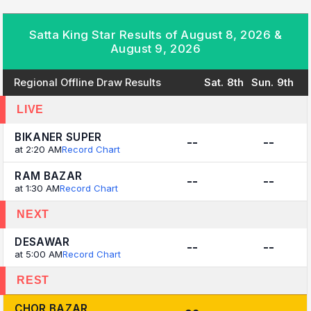
Satta King Star Results of August 8, 2026 &
August 9, 2026
Regional Offline Draw Results
Sat. 8th
Sun. 9th
LIVE
BIKANER SUPER
--
--
at 2:20 AM
Record Chart
RAM BAZAR
--
--
at 1:30 AM
Record Chart
NEXT
DESAWAR
--
--
at 5:00 AM
Record Chart
REST
CHOR BAZAR