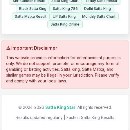
Shri Ganesh Result
Satta King Chart
Today Satta Result
Black Satta King
Satta King 786
Delhi Satta King
Satta Matka Result
UP Satta King
Monthly Satta Chart
Satta King Online
⚠️ Important Disclaimer
This website provides information for entertainment purposes
only. We do not support, promote, or encourage any form of
gambling or betting activities. Satta King, Satta Matka, and
similar games may be illegal in your jurisdiction. Please verify
and comply with your local laws.
© 2024-2026
Satta King Star
. All rights reserved.
Results updated regularly | Fastest Satta King Results