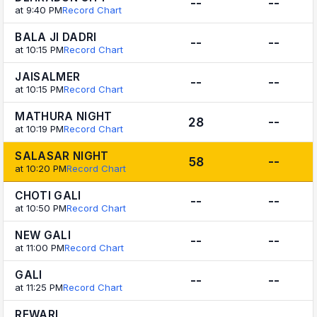
--
--
at 9:40 PM
Record Chart
BALA JI DADRI
--
--
at 10:15 PM
Record Chart
JAISALMER
--
--
at 10:15 PM
Record Chart
MATHURA NIGHT
28
--
at 10:19 PM
Record Chart
SALASAR NIGHT
58
--
at 10:20 PM
Record Chart
CHOTI GALI
--
--
at 10:50 PM
Record Chart
NEW GALI
--
--
at 11:00 PM
Record Chart
GALI
--
--
at 11:25 PM
Record Chart
REWARI