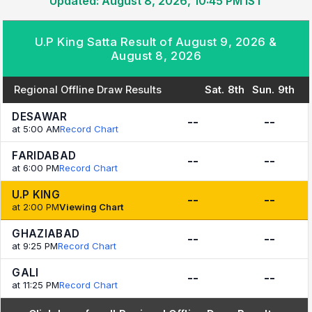
Updated: August 8, 2026, 10:45 PM IST
U.P King Satta Result of August 9, 2026 &
August 8, 2026
Regional Offline Draw Results
Sat. 8th
Sun. 9th
DESAWAR
--
--
at 5:00 AM
Record Chart
FARIDABAD
--
--
at 6:00 PM
Record Chart
U.P KING
--
--
at 2:00 PM
Viewing Chart
GHAZIABAD
--
--
at 9:25 PM
Record Chart
GALI
--
--
at 11:25 PM
Record Chart