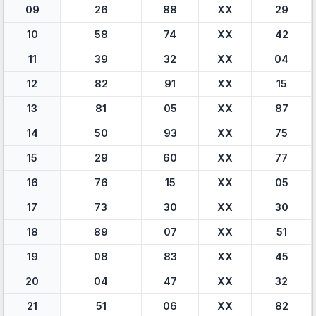
09
26
88
XX
29
10
58
74
XX
42
11
39
32
XX
04
12
82
91
XX
15
13
81
05
XX
87
14
50
93
XX
75
15
29
60
XX
77
16
76
15
XX
05
17
73
30
XX
30
18
89
07
XX
51
19
08
83
XX
45
20
04
47
XX
32
21
51
06
XX
82