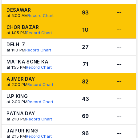
DESAWAR
93
--
at 5:00 AM
Record Chart
CHOR BAZAR
10
--
at 1:05 PM
Record Chart
DELHI 7
27
--
at 1:10 PM
Record Chart
MATKA SONE KA
71
--
at 1:55 PM
Record Chart
AJMER DAY
82
--
at 2:00 PM
Record Chart
U.P KING
43
--
at 2:00 PM
Record Chart
PATNA DAY
69
--
at 2:10 PM
Record Chart
JAIPUR KING
96
--
at 2:15 PM
Record Chart