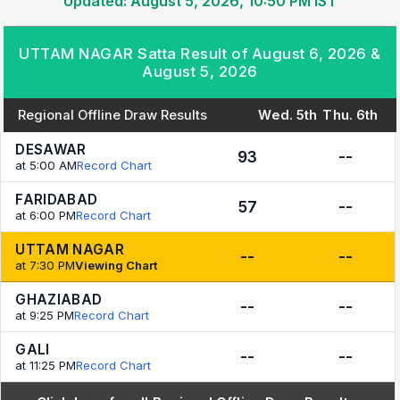
Updated: August 5, 2026, 10:50 PM IST
UTTAM NAGAR Satta Result of August 6, 2026 &
August 5, 2026
Regional Offline Draw Results
Wed. 5th
Thu. 6th
DESAWAR
93
--
at 5:00 AM
Record Chart
FARIDABAD
57
--
at 6:00 PM
Record Chart
UTTAM NAGAR
--
--
at 7:30 PM
Viewing Chart
GHAZIABAD
--
--
at 9:25 PM
Record Chart
GALI
--
--
at 11:25 PM
Record Chart