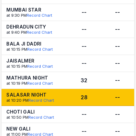
MUMBAI STAR
--
--
at 9:30 PM
Record Chart
DEHRADUN CITY
--
--
at 9:40 PM
Record Chart
BALA JI DADRI
--
--
at 10:15 PM
Record Chart
JAISALMER
--
--
at 10:15 PM
Record Chart
MATHURA NIGHT
32
--
at 10:19 PM
Record Chart
SALASAR NIGHT
28
--
at 10:20 PM
Record Chart
CHOTI GALI
--
--
at 10:50 PM
Record Chart
NEW GALI
--
--
at 11:00 PM
Record Chart