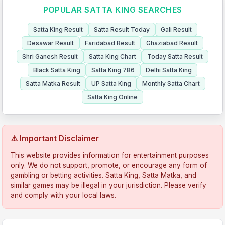
POPULAR SATTA KING SEARCHES
Satta King Result
Satta Result Today
Gali Result
Desawar Result
Faridabad Result
Ghaziabad Result
Shri Ganesh Result
Satta King Chart
Today Satta Result
Black Satta King
Satta King 786
Delhi Satta King
Satta Matka Result
UP Satta King
Monthly Satta Chart
Satta King Online
⚠️ Important Disclaimer
This website provides information for entertainment purposes
only. We do not support, promote, or encourage any form of
gambling or betting activities. Satta King, Satta Matka, and
similar games may be illegal in your jurisdiction. Please verify
and comply with your local laws.