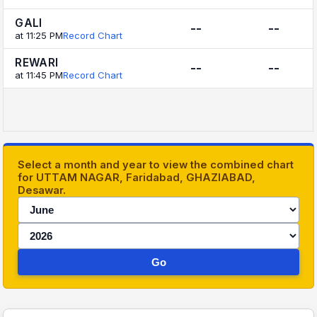
GALI
--
--
at 11:25 PM
Record Chart
REWARI
--
--
at 11:45 PM
Record Chart
Select a month and year to view the combined chart
for UTTAM NAGAR, Faridabad, GHAZIABAD,
Desawar.
Go