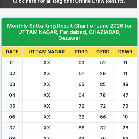
Click here for all Regional Offline Draw Results.
Monthly Satta King Result Chart of June 2026 for
UTTAM NAGAR, Faridabad, GHAZIABAD,
Desawar
DATE
UTTAM NAGAR
FDBD
GZBD
DSWR
01
XX
03
52
11
02
XX
51
29
11
03
XX
65
85
48
04
XX
04
78
47
05
XX
72
72
78
06
XX
32
66
10
07
XX
88
32
28
08
XX
39
70
62