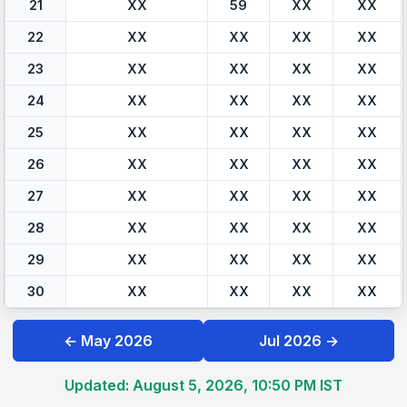
21
XX
59
XX
XX
22
XX
XX
XX
XX
23
XX
XX
XX
XX
24
XX
XX
XX
XX
25
XX
XX
XX
XX
26
XX
XX
XX
XX
27
XX
XX
XX
XX
28
XX
XX
XX
XX
29
XX
XX
XX
XX
30
XX
XX
XX
XX
← May 2026
Jul 2026 →
Updated: August 5, 2026, 10:50 PM IST