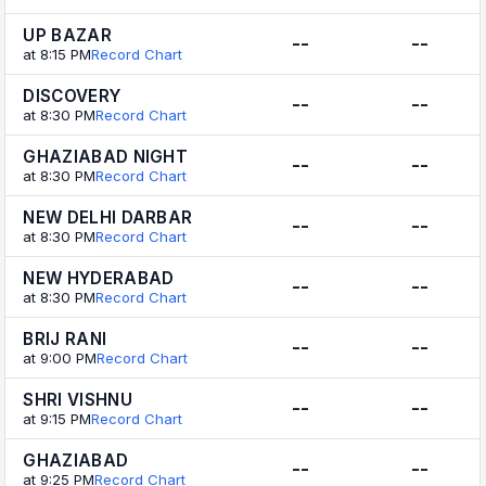
UP BAZAR
--
--
at 8:15 PM
Record Chart
DISCOVERY
--
--
at 8:30 PM
Record Chart
GHAZIABAD NIGHT
--
--
at 8:30 PM
Record Chart
NEW DELHI DARBAR
--
--
at 8:30 PM
Record Chart
NEW HYDERABAD
--
--
at 8:30 PM
Record Chart
BRIJ RANI
--
--
at 9:00 PM
Record Chart
SHRI VISHNU
--
--
at 9:15 PM
Record Chart
GHAZIABAD
--
--
at 9:25 PM
Record Chart