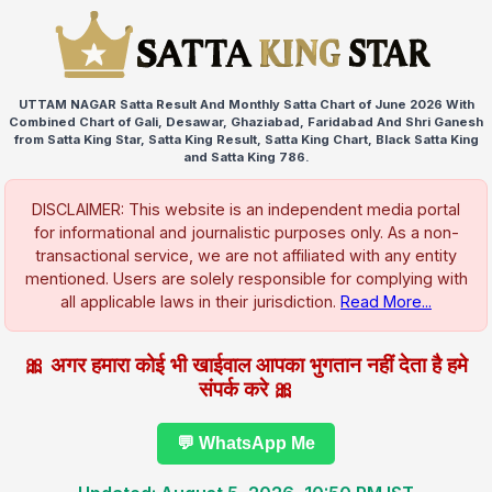
UTTAM NAGAR Satta Result And Monthly Satta Chart of June 2026 With
Combined Chart of Gali, Desawar, Ghaziabad, Faridabad And Shri Ganesh
from Satta King Star, Satta King Result, Satta King Chart, Black Satta King
and Satta King 786.
DISCLAIMER: This website is an independent media portal
for informational and journalistic purposes only. As a non-
transactional service, we are not affiliated with any entity
mentioned. Users are solely responsible for complying with
all applicable laws in their jurisdiction.
Read More...
🎀 अगर हमारा कोई भी खाईवाल आपका भुगतान नहीं देता है हमे
संपर्क करे 🎀
💬 WhatsApp Me