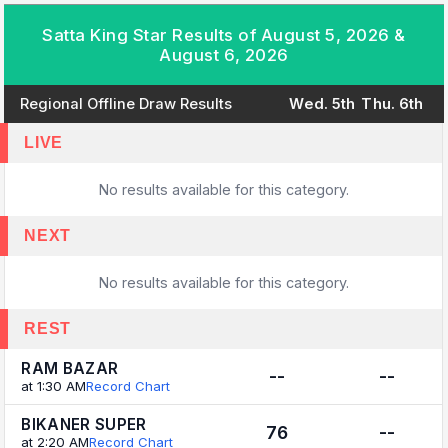
Satta King Star Results of August 5, 2026 &
August 6, 2026
Regional Offline Draw Results
Wed. 5th
Thu. 6th
LIVE
No results available for this category.
NEXT
No results available for this category.
REST
RAM BAZAR
--
--
at 1:30 AM
Record Chart
BIKANER SUPER
76
--
at 2:20 AM
Record Chart