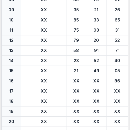
09
XX
35
21
26
10
XX
85
33
65
11
XX
75
00
31
12
XX
79
20
52
13
XX
58
91
71
14
XX
23
52
40
15
XX
31
49
05
16
XX
XX
XX
86
17
XX
XX
XX
XX
18
XX
XX
XX
XX
19
XX
XX
XX
XX
20
XX
XX
XX
XX