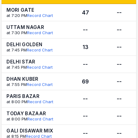
MORI GATE
47
--
at 7:20 PM
Record Chart
UTTAM NAGAR
--
--
at 7:30 PM
Record Chart
DELHI GOLDEN
13
--
at 7:45 PM
Record Chart
DELHI STAR
--
--
at 7:45 PM
Record Chart
DHAN KUBER
69
--
at 7:55 PM
Record Chart
PARIS BAZAR
--
--
at 8:00 PM
Record Chart
TODAY BAZAAR
--
--
at 8:00 PM
Record Chart
GALI DISAWAR MIX
--
--
at 8:15 PM
Record Chart