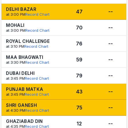
DELHI BAZAR
47
--
at 3:00 PM
Record Chart
MOHALI
70
--
at 3:00 PM
Record Chart
ROYAL CHALLENGE
76
--
at 3:10 PM
Record Chart
MAA BHAGWATI
59
--
at 3:30 PM
Record Chart
DUBAI DELHI
79
--
at 3:45 PM
Record Chart
PUNJAB MATKA
43
--
at 3:45 PM
Record Chart
SHRI GANESH
75
--
at 4:30 PM
Record Chart
GHAZIABAD DIN
12
--
at 4:35 PM
Record Chart