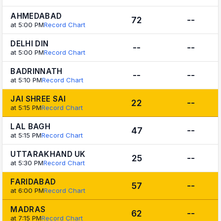
AHMEDABAD
72
--
at 5:00 PM
Record Chart
DELHI DIN
--
--
at 5:00 PM
Record Chart
BADRINNATH
--
--
at 5:10 PM
Record Chart
JAI SHREE SAI
22
--
at 5:15 PM
Record Chart
LAL BAGH
47
--
at 5:15 PM
Record Chart
UTTARAKHAND UK
25
--
at 5:30 PM
Record Chart
FARIDABAD
57
--
at 6:00 PM
Record Chart
MADRAS
62
--
at 7:15 PM
Record Chart